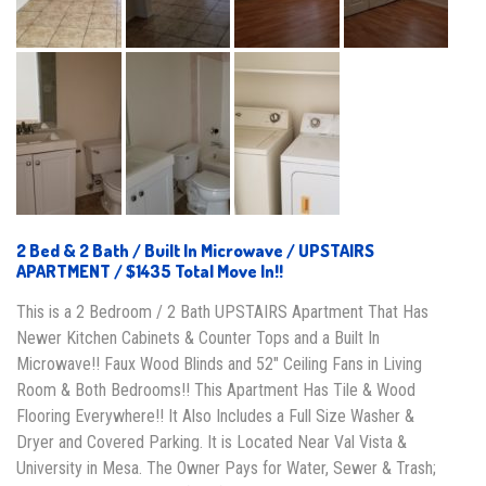
2 Bed & 2 Bath / Built In Microwave / UPSTAIRS
APARTMENT / $1435 Total Move In!!
This is a 2 Bedroom / 2 Bath UPSTAIRS Apartment That Has
Newer Kitchen Cabinets & Counter Tops and a Built In
Microwave!! Faux Wood Blinds and 52″ Ceiling Fans in Living
Room & Both Bedrooms!! This Apartment Has Tile & Wood
Flooring Everywhere!! It Also Includes a Full Size Washer &
Dryer and Covered Parking. It is Located Near Val Vista &
University in Mesa. The Owner Pays for Water, Sewer & Trash;