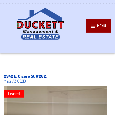
MENU
2942 E. Cicero St #202,
Mesa
AZ
85213
Leased