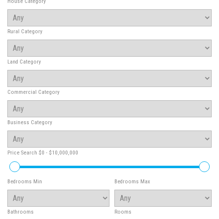
House Category
Rural Category
Land Category
Commercial Category
Business Category
Price Search
$0 - $10,000,000
Bedrooms Min
Bedrooms Max
Bathrooms
Rooms