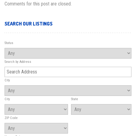
Comments for this post are closed.
SEARCH OUR LISTINGS
Status
Search by Address
City
City
State
ZIP Code