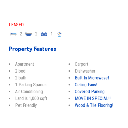
LEASED
2
2
1
Property Features
Apartment
Carport
2 bed
Dishwasher
2 bath
Built In Microwave!
1 Parking Spaces
Ceiling Fans!
Air Conditioning
Covered Parking
Land is 1,000 sqft
MOVE IN SPECIAL!!
Pet Friendly
Wood & Tile Flooring!