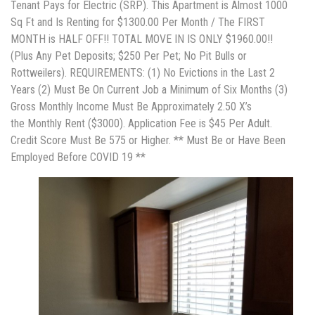
Tenant Pays for Electric (SRP). This Apartment is Almost 1000
Sq Ft and Is Renting for $1300.00 Per Month / The FIRST
MONTH is HALF OFF!! TOTAL MOVE IN IS ONLY $1960.00!!
(Plus Any Pet Deposits; $250 Per Pet; No Pit Bulls or
Rottweilers). REQUIREMENTS: (1) No Evictions in the Last 2
Years (2) Must Be On Current Job a Minimum of Six Months (3)
Gross Monthly Income Must Be Approximately 2.50 X’s
the Monthly Rent ($3000). Application Fee is $45 Per Adult.
Credit Score Must Be 575 or Higher. ** Must Be or Have Been
Employed Before COVID 19 **