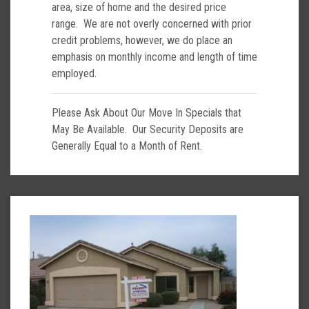
area, size of home and the desired price
range. We are not overly concerned with prior
credit problems, however, we do place an
emphasis on monthly income and length of time
employed.
Please Ask About Our Move In Specials that
May Be Available. Our Security Deposits are
Generally Equal to a Month of Rent.