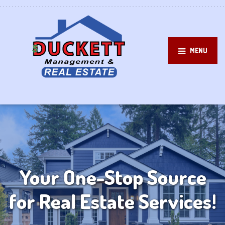
MENU
Your One-Stop Source
for Real Estate Services!