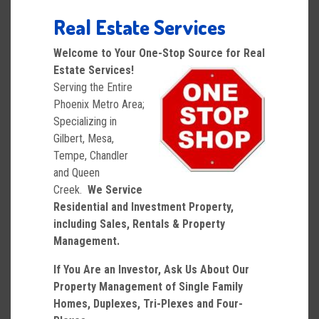
Real Estate Services
Welcome to Your One-Stop Source for Real
Estate Services!
Serving the Entire
Phoenix Metro Area;
Specializing in
Gilbert, Mesa,
Tempe, Chandler
and Queen
Creek.
We Service
Residential and Investment Property,
including Sales, Rentals & Property
Management.
If You Are an Investor, Ask Us About Our
Property Management of Single Family
Homes, Duplexes, Tri-Plexes and Four-