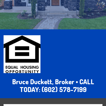
Bruce Duckett, Broker • CALL
TODAY: (602) 578-7199