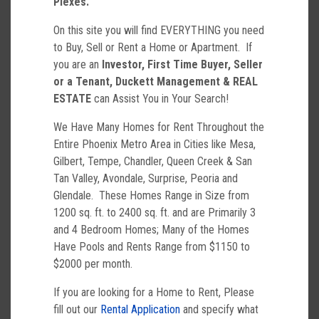
Plexes.
On this site you will find EVERYTHING you need
to Buy, Sell or Rent a Home or Apartment. If
you are an
Investor, First Time Buyer, Seller
or a Tenant,
Duckett Management & REAL
ESTATE
can Assist You in Your Search!
We Have Many Homes for Rent Throughout the
Entire Phoenix Metro Area in Cities like Mesa,
Gilbert, Tempe, Chandler, Queen Creek & San
Tan Valley, Avondale, Surprise, Peoria and
Glendale. These Homes Range in Size from
1200 sq. ft. to 2400 sq. ft. and are Primarily 3
and 4 Bedroom Homes; Many of the Homes
Have Pools and Rents Range from $1150 to
$2000 per month.
If you are looking for a Home to Rent, Please
fill out our
Rental Application
and specify what