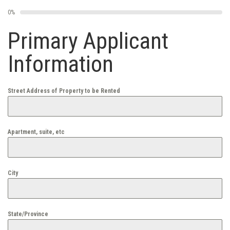
0%
Primary Applicant
Information
Street Address of Property to be Rented
Apartment, suite, etc
City
State/Province