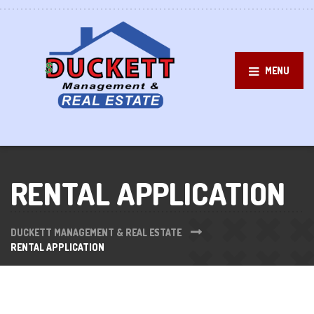
MENU
RENTAL APPLICATION
DUCKETT MANAGEMENT & REAL ESTATE
RENTAL APPLICATION