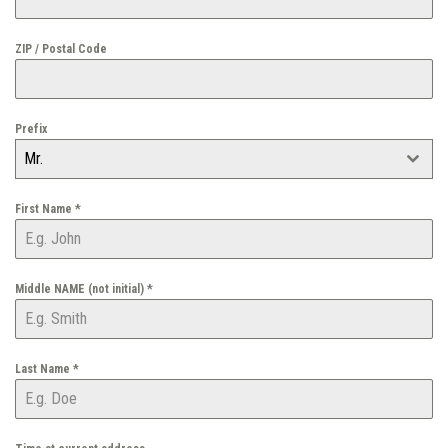
ZIP / Postal Code
Prefix
Mr.
First Name
*
Middle NAME (not initial)
*
Last Name
*