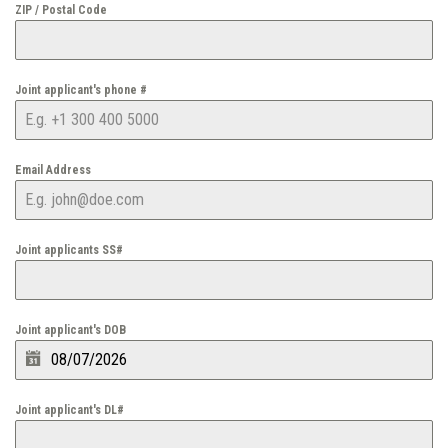
ZIP / Postal Code
Joint applicant's phone #
Email Address
Joint applicants SS#
Joint applicant's DOB
Joint applicant's DL#