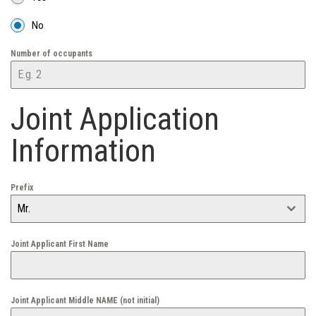
No
Number of occupants
Joint Application
Information
Prefix
Mr.
Joint Applicant First Name
Joint Applicant Middle NAME (not initial)