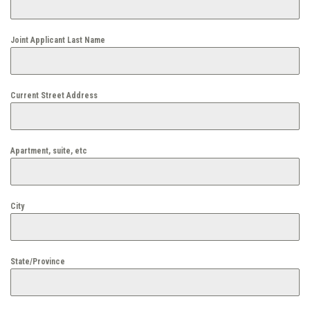
Joint Applicant Last Name
Current Street Address
Apartment, suite, etc
City
State/Province