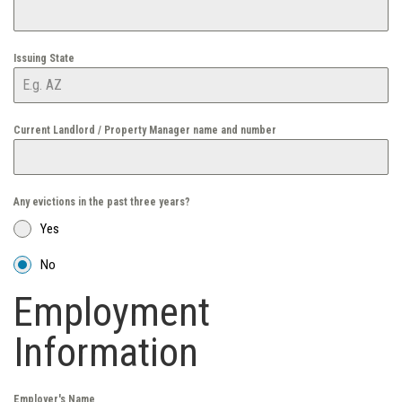
Issuing State
Current Landlord / Property Manager name and number
Any evictions in the past three years?
Yes
No
Employment
Information
Employer's Name