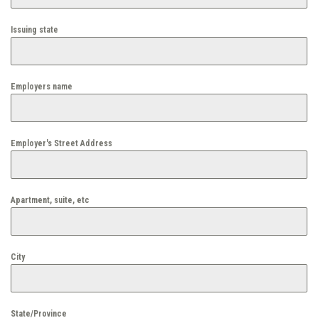
Issuing state
Employers name
Employer's Street Address
Apartment, suite, etc
City
State/Province