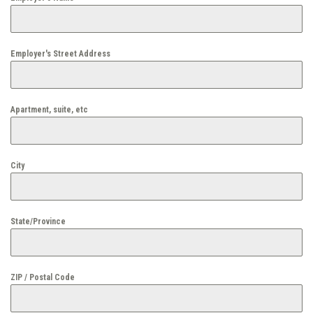
Employer's Street Address
Apartment, suite, etc
City
State/Province
ZIP / Postal Code