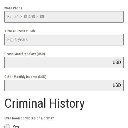
Work Phone
Time at Present Job
Gross Monthly Salary (USD)
USD
Other Monthly Income (USD)
USD
Criminal History
Ever been convicted of a crime?
Yes