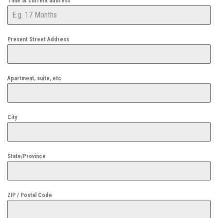
Time at current address
Present Street Address
Apartment, suite, etc
City
State/Province
ZIP / Postal Code