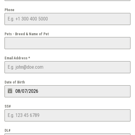
Phone
Pets - Breed & Name of Pet
Email Address
*
Date of Birth
SS#
DL#