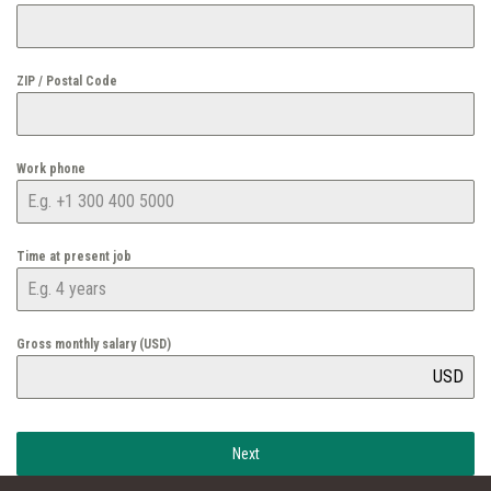
ZIP / Postal Code
Work phone
Time at present job
Gross monthly salary (USD)
USD
Next