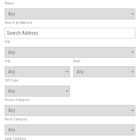
Status
Search by Address
City
City
State
ZIP Code
House Category
Rural Category
Land Category