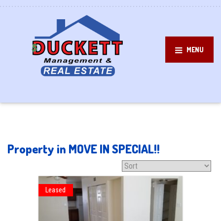
MENU
Property in MOVE IN SPECIAL!!
Leased