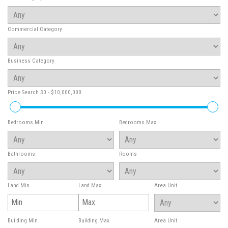
Commercial Category
Business Category
Price Search
$0 - $10,000,000
Bedrooms Min
Bedrooms Max
Bathrooms
Rooms
Land Min
Land Max
Area Unit
Building Min
Building Max
Area Unit