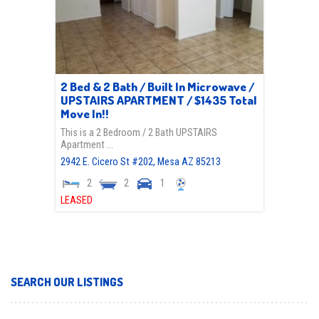
2 Bed & 2 Bath / Built In Microwave /
UPSTAIRS APARTMENT / $1435 Total
Move In!!
This is a 2 Bedroom / 2 Bath UPSTAIRS
Apartment …
2942 E. Cicero St #202,
Mesa
AZ
85213
2
2
1
LEASED
SEARCH OUR LISTINGS