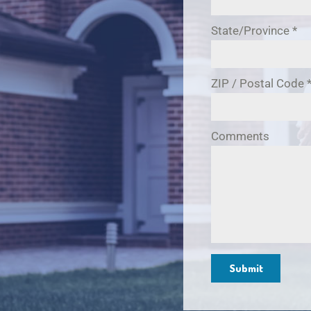
State/Province
*
ZIP / Postal Code
Comments
Submit