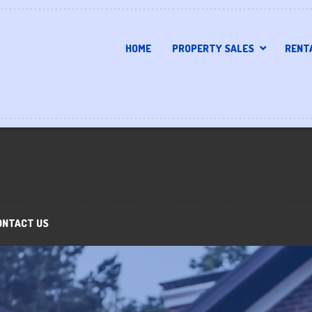
HOME
PROPERTY SALES
RENT
ONTACT US