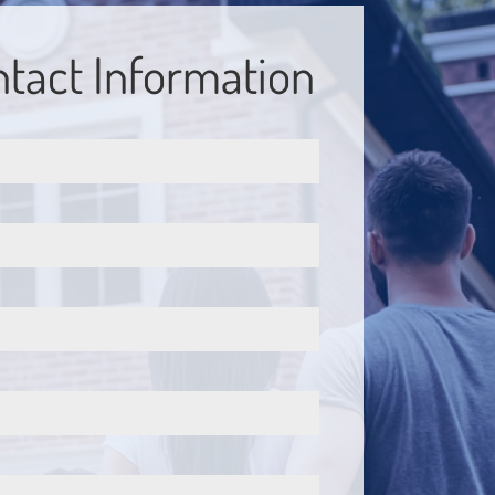
tact Information