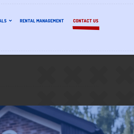
ALS
RENTAL MANAGEMENT
CONTACT US