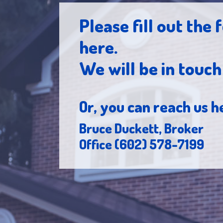
Please fill out the
here.
We will be in touc
Or, you can reach us h
Bruce Duckett, Broker
Office (602) 578-7199