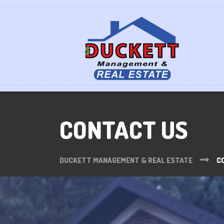
CONTACT US
DUCKETT MANAGEMENT & REAL ESTATE
C