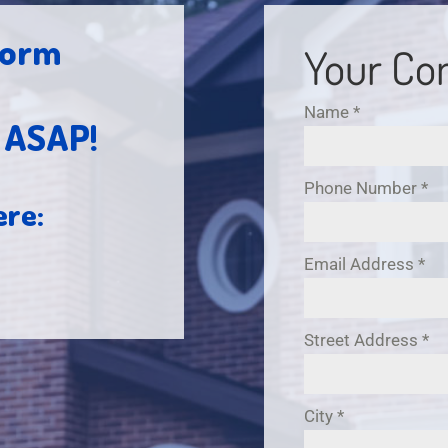
 form
Your Con
Name
*
h ASAP!
Phone Number
*
ere:
Email Address
*
Street Address
*
City
*