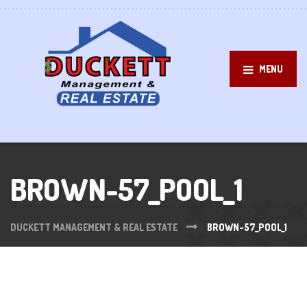
MENU
BROWN-57_POOL_1
DUCKETT MANAGEMENT & REAL ESTATE
BROWN-57_POOL_1