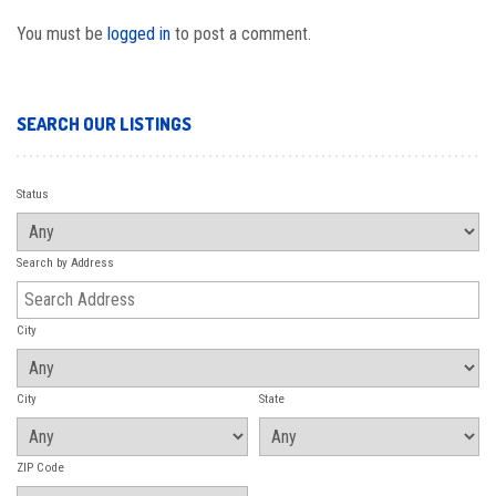
You must be
logged in
to post a comment.
SEARCH OUR LISTINGS
Status
Search by Address
City
City
State
ZIP Code