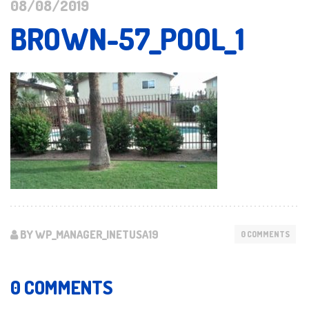
08/08/2019
BROWN-57_POOL_1
BY WP_MANAGER_INETUSA19
0 COMMENTS
0 COMMENTS