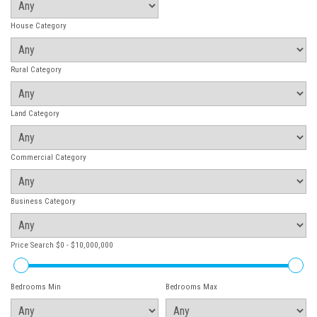
House Category
Rural Category
Land Category
Commercial Category
Business Category
Price Search
$0 - $10,000,000
Bedrooms Min
Bedrooms Max