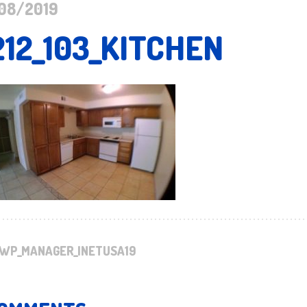
08/2019
212_103_KITCHEN
WP_MANAGER_INETUSA19