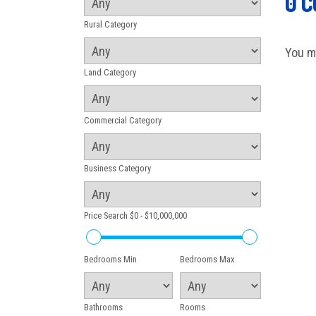
0 
Rural Category
You m
Land Category
Commercial Category
Business Category
Price Search
$0 - $10,000,000
Bedrooms Min
Bedrooms Max
Bathrooms
Rooms