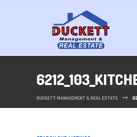
6212_103_KITCH
DUCKETT MANAGEMENT & REAL ESTATE
62