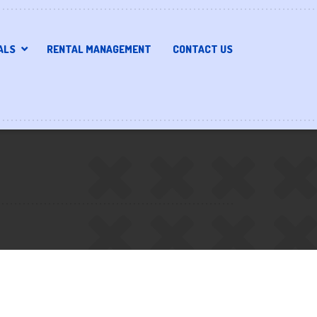
ALS
RENTAL MANAGEMENT
CONTACT US