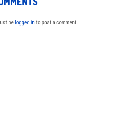
COMMENTS
ust be
logged in
to post a comment.