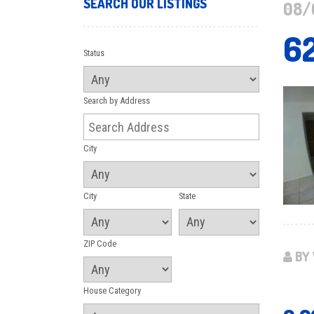
SEARCH OUR LISTINGS
08/
6
Status
Search by Address
City
City
State
ZIP Code
BY 
House Category