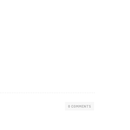
0 COMMENTS