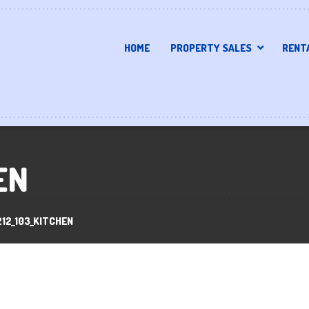
HOME
PROPERTY SALES
RENT
EN
12_103_KITCHEN