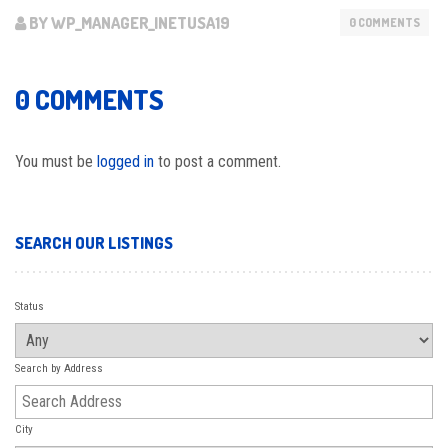
BY WP_MANAGER_INETUSA19
0 COMMENTS
0 COMMENTS
You must be
logged in
to post a comment.
SEARCH OUR LISTINGS
Status
Search by Address
City