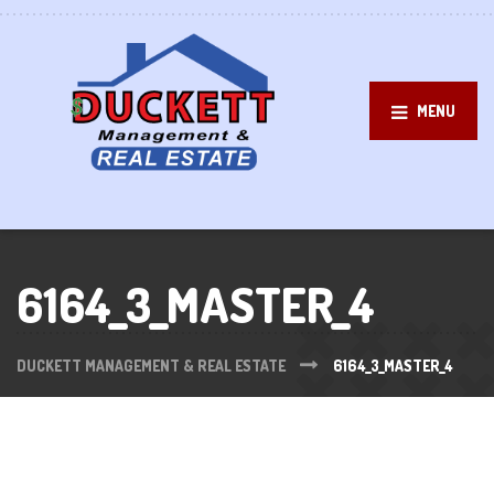
MENU
6164_3_MASTER_4
DUCKETT MANAGEMENT & REAL ESTATE
6164_3_MASTER_4