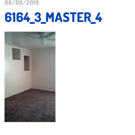
08/08/2019
6164_3_MASTER_4