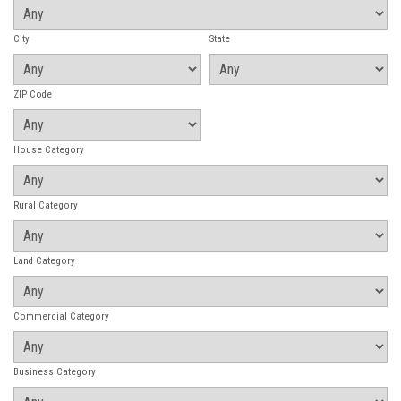
City
State
ZIP Code
House Category
Rural Category
Land Category
Commercial Category
Business Category