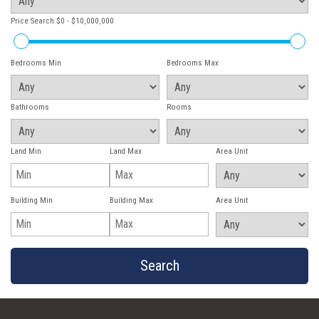
Price Search
$0 - $10,000,000
Bedrooms Min
Bedrooms Max
Bathrooms
Rooms
Land Min
Land Max
Area Unit
Building Min
Building Max
Area Unit