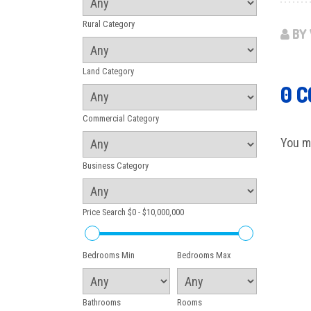
Rural Category
BY 
Land Category
0 
Commercial Category
You m
Business Category
Price Search
$0 - $10,000,000
Bedrooms Min
Bedrooms Max
Bathrooms
Rooms