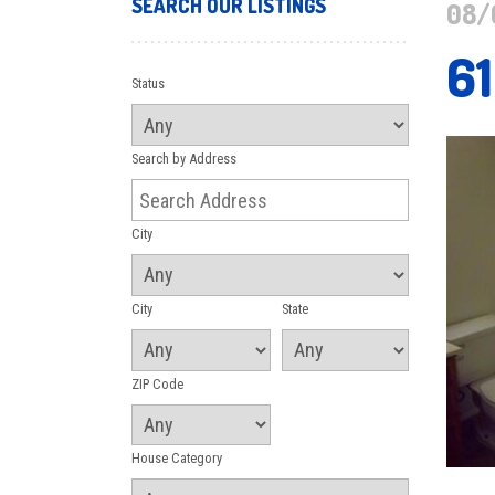
SEARCH OUR LISTINGS
08/
6
Status
Search by Address
City
City
State
ZIP Code
House Category