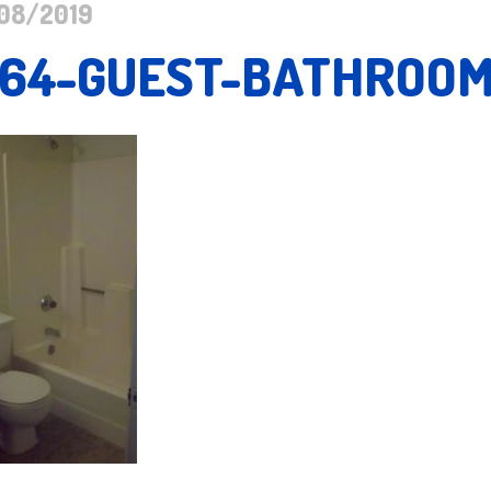
08/2019
164-GUEST-BATHROO