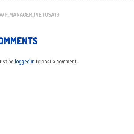
WP_MANAGER_INETUSA19
COMMENTS
ust be
logged in
to post a comment.