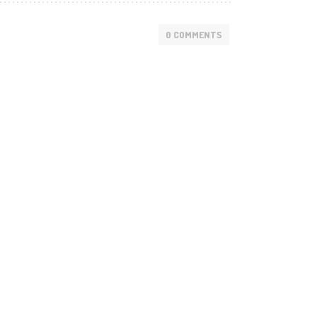
0 COMMENTS