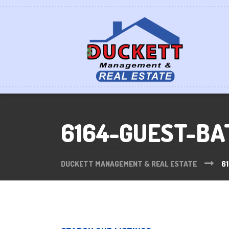
6164-GUEST-B
DUCKETT MANAGEMENT & REAL ESTATE
6