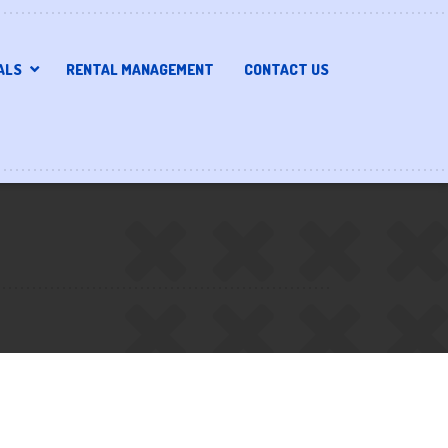
ALS
RENTAL MANAGEMENT
CONTACT US