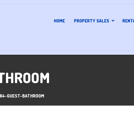
HOME
PROPERTY SALES
RENT
ATHROOM
164-GUEST-BATHROOM