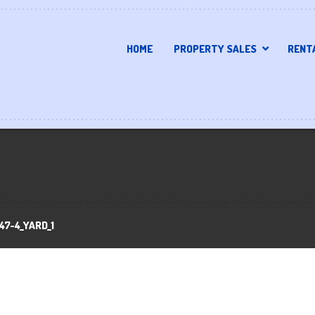
HOME
PROPERTY SALES
RENT
47-4_YARD_1