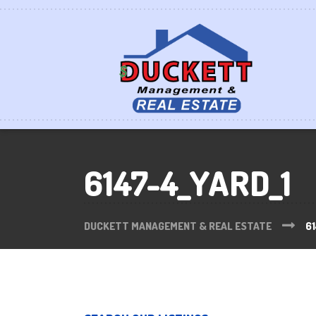
6147-4_YARD_1
DUCKETT MANAGEMENT & REAL ESTATE
61