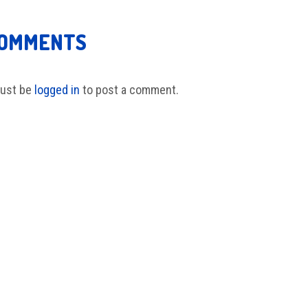
COMMENTS
ust be
logged in
to post a comment.