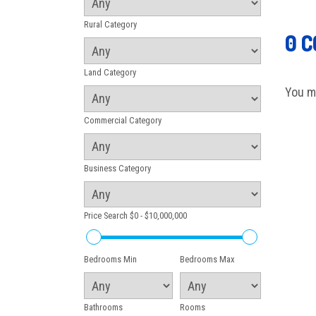
Rural Category
0 
Land Category
You m
Commercial Category
Business Category
Price Search
$0 - $10,000,000
Bedrooms Min
Bedrooms Max
Bathrooms
Rooms