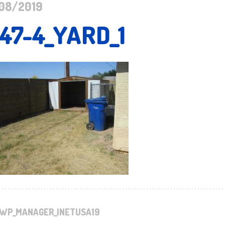
08/2019
147-4_YARD_1
WP_MANAGER_INETUSA19