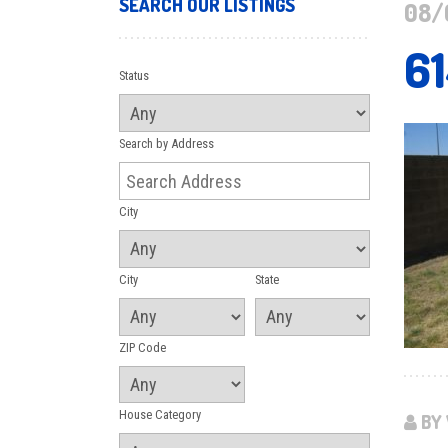
SEARCH OUR LISTINGS
08/
6
Status
Search by Address
City
City
State
ZIP Code
House Category
BY 