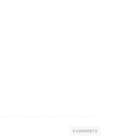
0 COMMENTS