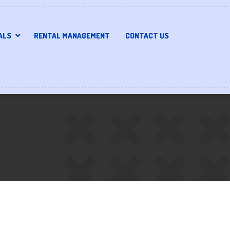
ALS
RENTAL MANAGEMENT
CONTACT US