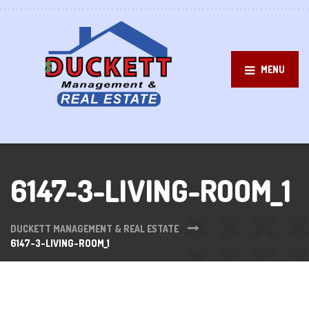
MENU
6147-3-LIVING-ROOM_1
DUCKETT MANAGEMENT & REAL ESTATE
6147-3-LIVING-ROOM_1