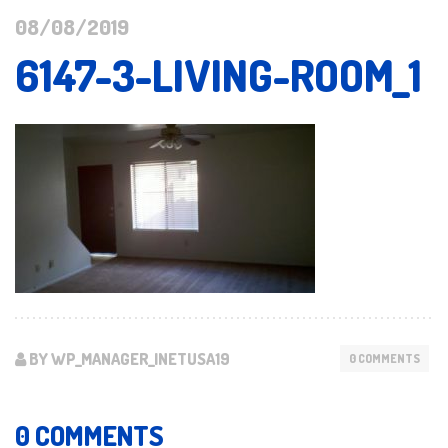
08/08/2019
6147-3-LIVING-ROOM_1
BY WP_MANAGER_INETUSA19
0 COMMENTS
0 COMMENTS