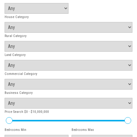
House Category
Rural Category
Land Category
Commercial Category
Business Category
Price Search
$0 - $10,000,000
Bedrooms Min
Bedrooms Max