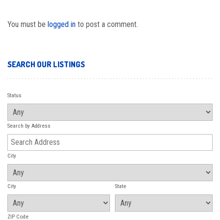
You must be
logged in
to post a comment.
SEARCH OUR LISTINGS
Status
Search by Address
City
City
State
ZIP Code