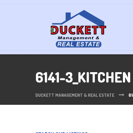
6141-3_KITCHEN
DUCKETT MANAGEMENT & REAL ESTATE
61