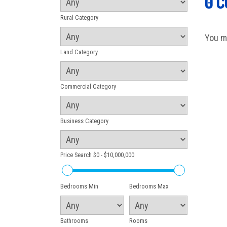
0 
Rural Category
You m
Land Category
Commercial Category
Business Category
Price Search
$0 - $10,000,000
Bedrooms Min
Bedrooms Max
Bathrooms
Rooms