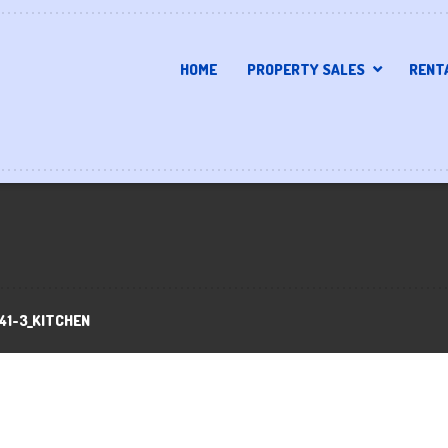
HOME
PROPERTY SALES
RENT
41-3_KITCHEN