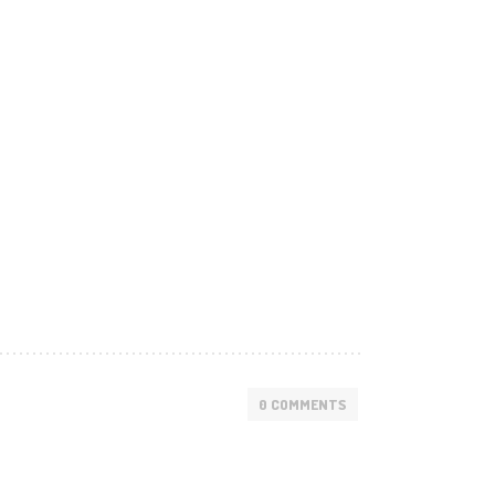
0 COMMENTS