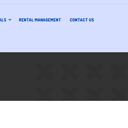
ALS
RENTAL MANAGEMENT
CONTACT US