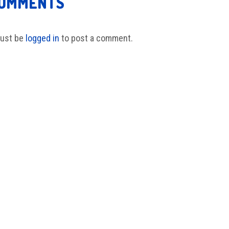
COMMENTS
ust be
logged in
to post a comment.