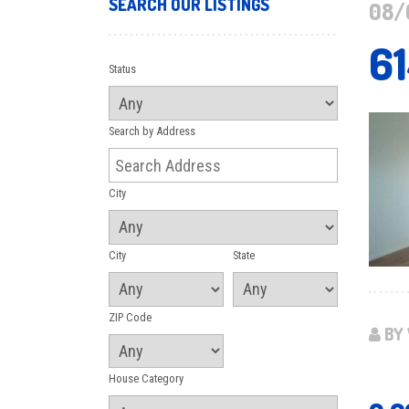
SEARCH OUR LISTINGS
08/
6
Status
Search by Address
City
City
State
ZIP Code
BY 
House Category