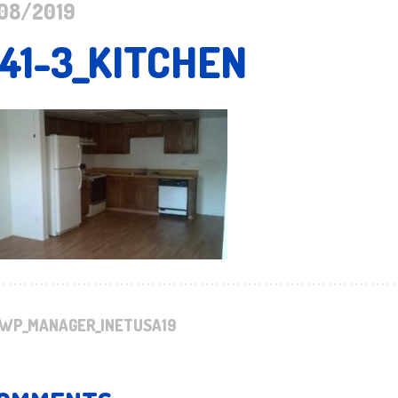
08/2019
141-3_KITCHEN
WP_MANAGER_INETUSA19