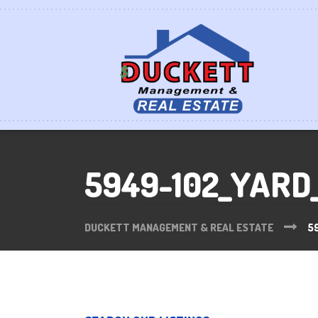
5949-102_YARD
DUCKETT MANAGEMENT & REAL ESTATE
5