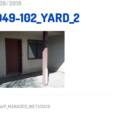
08/2019
949-102_YARD_2
WP_MANAGER_INETUSA19