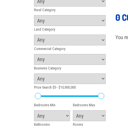
Rural Category
0 
Land Category
You m
Commercial Category
Business Category
Price Search
$0 - $10,000,000
Bedrooms Min
Bedrooms Max
Bathrooms
Rooms