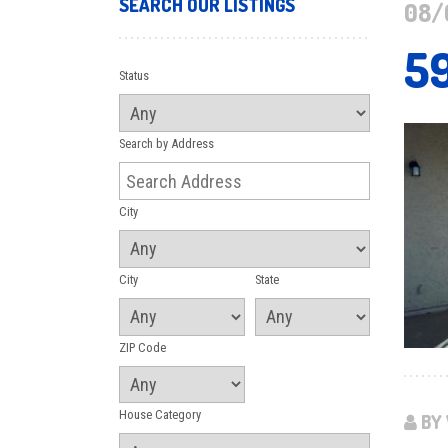
SEARCH OUR LISTINGS
08/
5
Status
Search by Address
City
City
State
ZIP Code
House Category
BY 