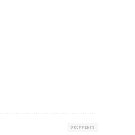
0 COMMENTS