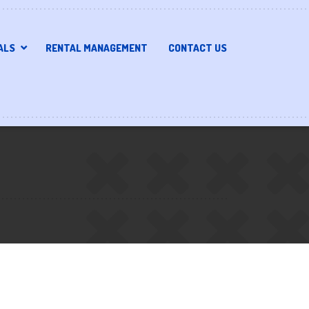
ALS
RENTAL MANAGEMENT
CONTACT US