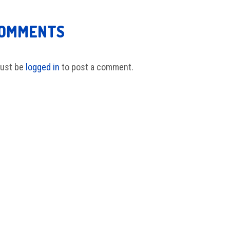
COMMENTS
ust be
logged in
to post a comment.