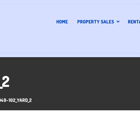
HOME
PROPERTY SALES
RENT
_2
949-102_YARD_2