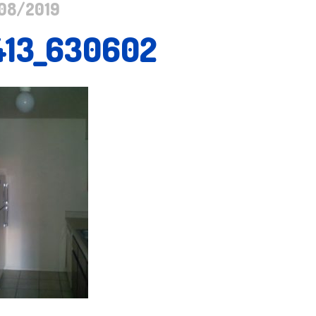
08/2019
413_630602