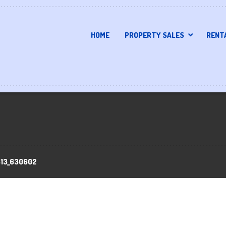
HOME
PROPERTY SALES
RENT
413_630602