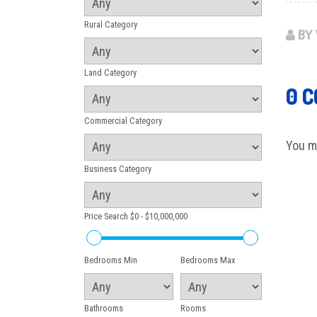
Rural Category
BY 
Land Category
0 
Commercial Category
You m
Business Category
Price Search
$0 - $10,000,000
Bedrooms Min
Bedrooms Max
Bathrooms
Rooms