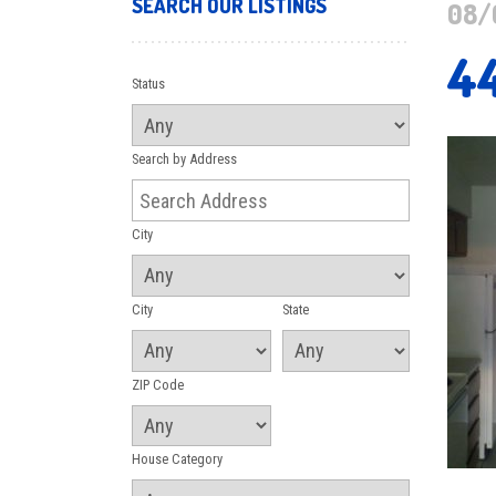
SEARCH OUR LISTINGS
08/
4
Status
Search by Address
City
City
State
ZIP Code
House Category