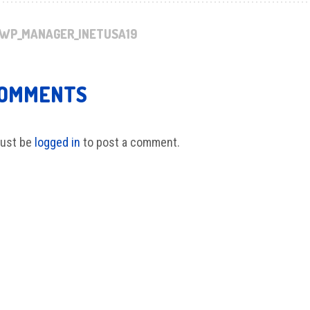
WP_MANAGER_INETUSA19
COMMENTS
ust be
logged in
to post a comment.