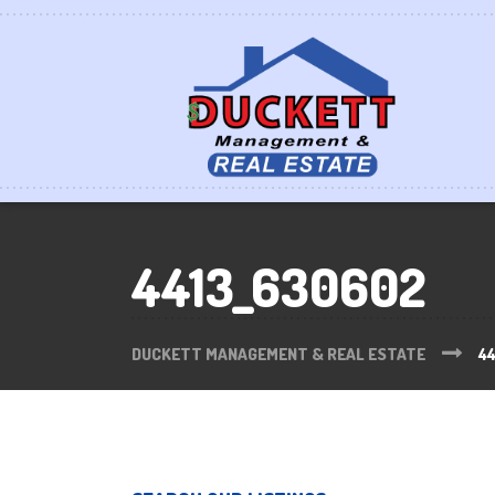
4413_630602
DUCKETT MANAGEMENT & REAL ESTATE
4