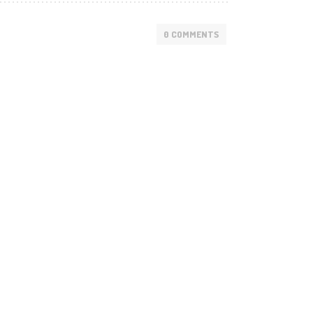
0 COMMENTS