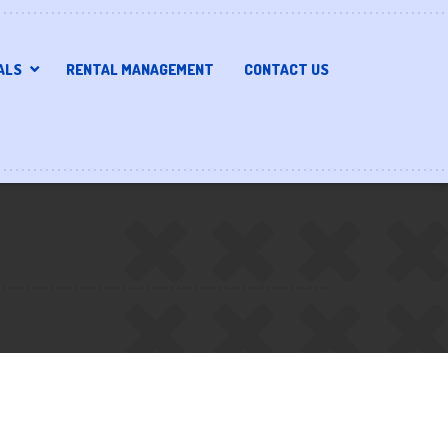
ALS
RENTAL MANAGEMENT
CONTACT US