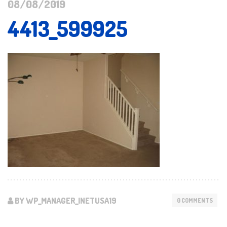
08/08/2019
4413_599925
BY WP_MANAGER_INETUSA19
0 COMMENTS