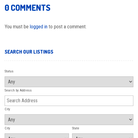
0 COMMENTS
You must be
logged in
to post a comment.
SEARCH OUR LISTINGS
Status
Search by Address
City
City
State