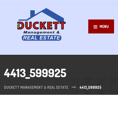
MENU
4413_599925
DUCKETT MANAGEMENT & REAL ESTATE
4413_599925