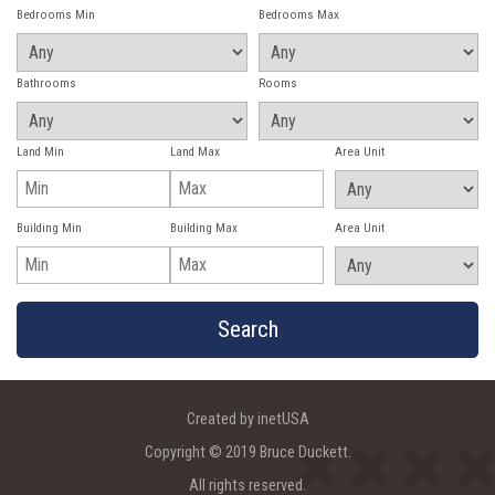
Bedrooms Min
Bedrooms Max
Bathrooms
Rooms
Land Min
Land Max
Area Unit
Building Min
Building Max
Area Unit
Created by inetUSA
Copyright © 2019 Bruce Duckett.
All rights reserved.