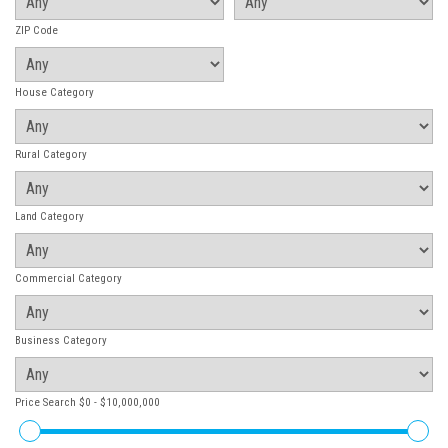
ZIP Code
House Category
Rural Category
Land Category
Commercial Category
Business Category
Price Search
$0 - $10,000,000