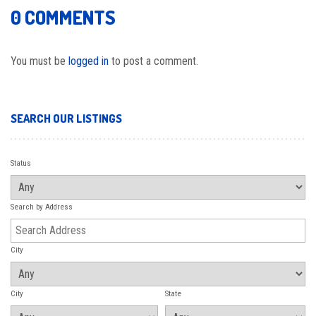
0 COMMENTS
You must be
logged in
to post a comment.
SEARCH OUR LISTINGS
Status
Search by Address
City
City
State