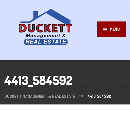
MENU
4413_584592
DUCKETT MANAGEMENT & REAL ESTATE
4413_584592