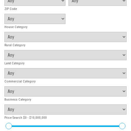
ZIP Code
House Category
Rural Category
Land Category
Commercial Category
Business Category
Price Search
$0 - $10,000,000