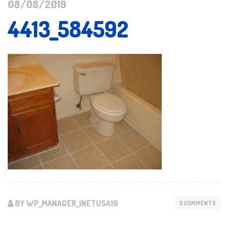
08/08/2019
4413_584592
BY WP_MANAGER_INETUSA19
0 COMMENTS