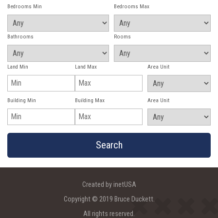
Bedrooms Min
Bedrooms Max
Bathrooms
Rooms
Land Min
Land Max
Area Unit
Building Min
Building Max
Area Unit
Created by inetUSA
Copyright © 2019 Bruce Duckett.
All rights reserved.