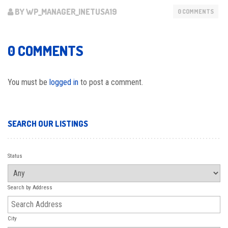
BY WP_MANAGER_INETUSA19
0 COMMENTS
0 COMMENTS
You must be
logged in
to post a comment.
SEARCH OUR LISTINGS
Status
Search by Address
City