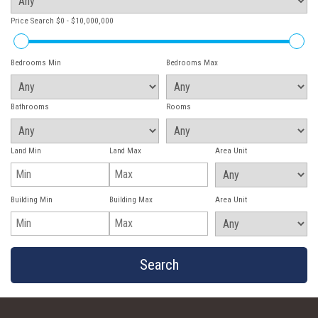
Price Search
$0 - $10,000,000
Bedrooms Min
Bedrooms Max
Bathrooms
Rooms
Land Min
Land Max
Area Unit
Building Min
Building Max
Area Unit