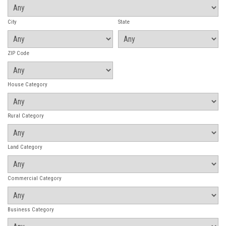
City
State
ZIP Code
House Category
Rural Category
Land Category
Commercial Category
Business Category