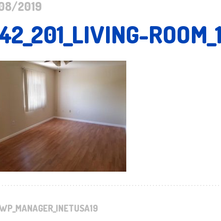
08/2019
142_201_LIVING-ROOM_
WP_MANAGER_INETUSA19