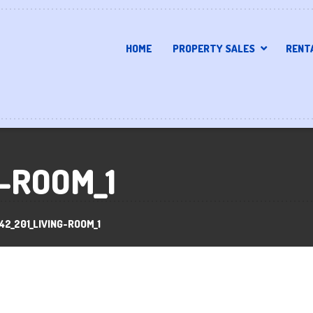
HOME
PROPERTY SALES
RENT
G-ROOM_1
42_201_LIVING-ROOM_1