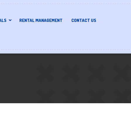
ALS
RENTAL MANAGEMENT
CONTACT US