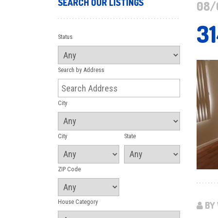
SEARCH OUR LISTINGS
08/
3
Status
Search by Address
City
City
State
ZIP Code
House Category
BY 