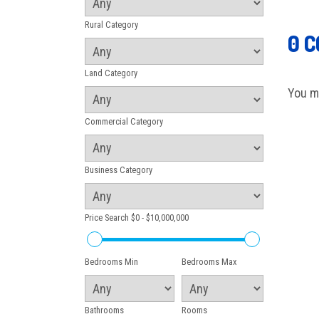
Rural Category
0 
Land Category
You m
Commercial Category
Business Category
Price Search
$0 - $10,000,000
Bedrooms Min
Bedrooms Max
Bathrooms
Rooms