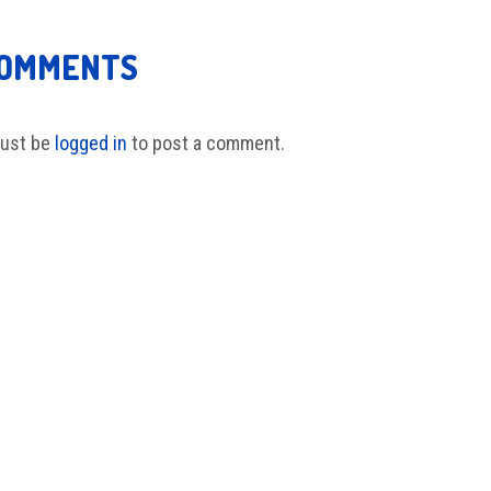
COMMENTS
ust be
logged in
to post a comment.