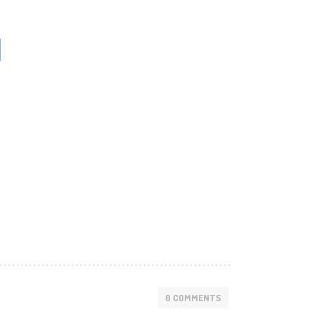
1
0 COMMENTS