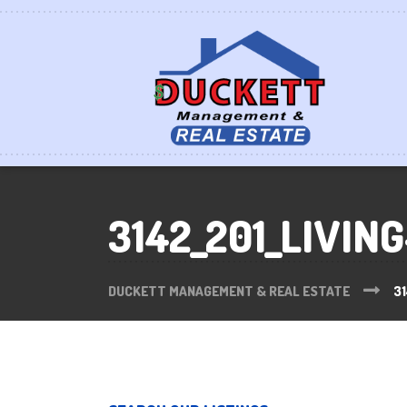
3142_201_LIVIN
DUCKETT MANAGEMENT & REAL ESTATE
31