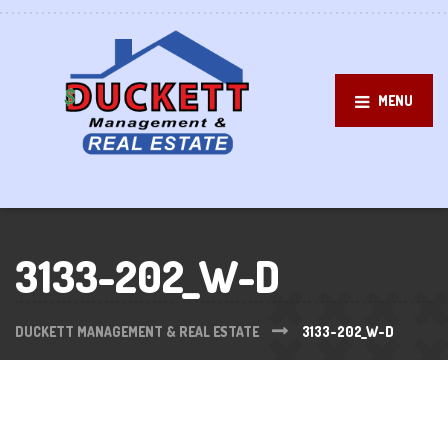
MENU
3133-202_W-D
DUCKETT MANAGEMENT & REAL ESTATE
3133-202_W-D