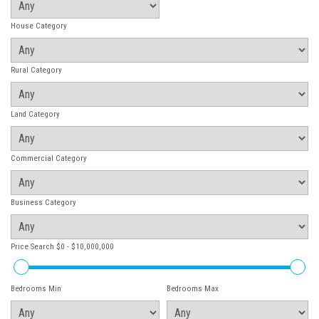
House Category
Rural Category
Land Category
Commercial Category
Business Category
Price Search
$0 - $10,000,000
Bedrooms Min
Bedrooms Max