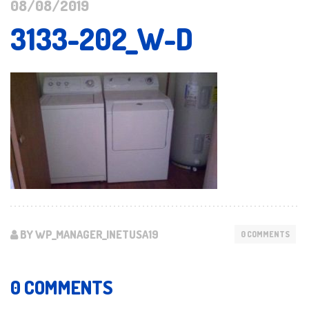
08/08/2019
3133-202_W-D
BY WP_MANAGER_INETUSA19
0 COMMENTS
0 COMMENTS