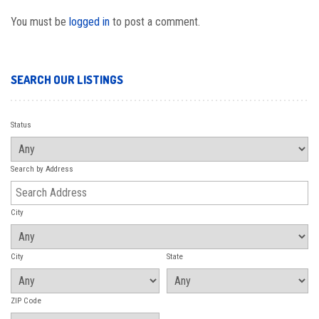
You must be
logged in
to post a comment.
SEARCH OUR LISTINGS
Status
Search by Address
City
City
State
ZIP Code