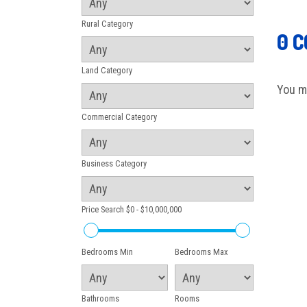
Rural Category
0 
Land Category
You m
Commercial Category
Business Category
Price Search
$0 - $10,000,000
Bedrooms Min
Bedrooms Max
Bathrooms
Rooms