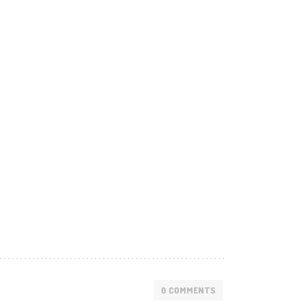
0 COMMENTS