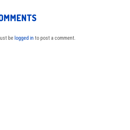
COMMENTS
ust be
logged in
to post a comment.