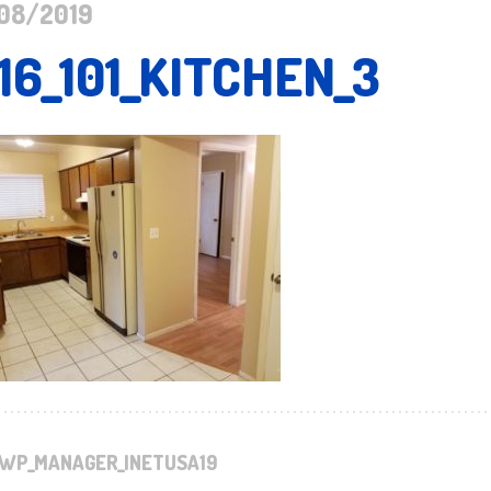
08/2019
16_101_KITCHEN_3
WP_MANAGER_INETUSA19