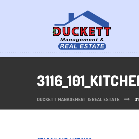
3116_101_KITCHE
DUCKETT MANAGEMENT & REAL ESTATE
31