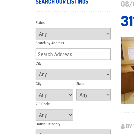
SEARCH OUR LISTINGS
08/
31
Status
Search by Address
City
City
State
ZIP Code
House Category
BY 