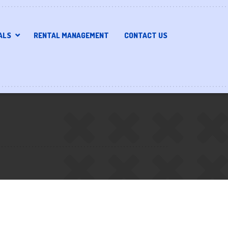
ALS
RENTAL MANAGEMENT
CONTACT US