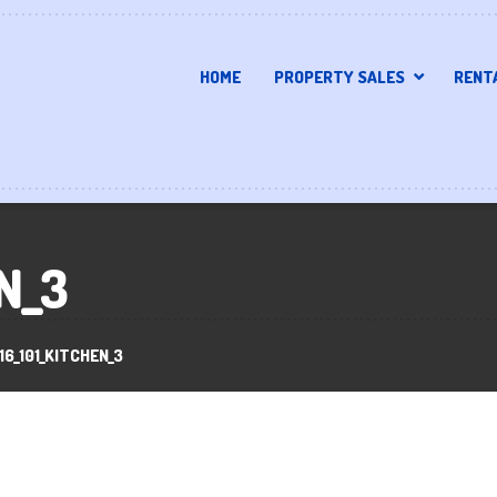
HOME
PROPERTY SALES
RENT
N_3
16_101_KITCHEN_3