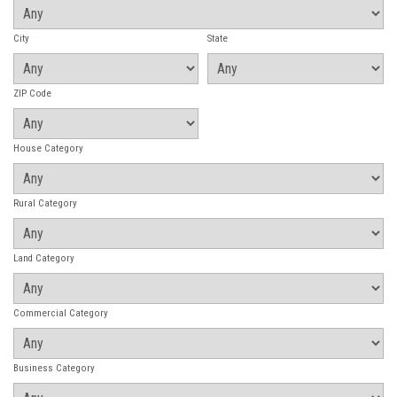
City
State
ZIP Code
House Category
Rural Category
Land Category
Commercial Category
Business Category