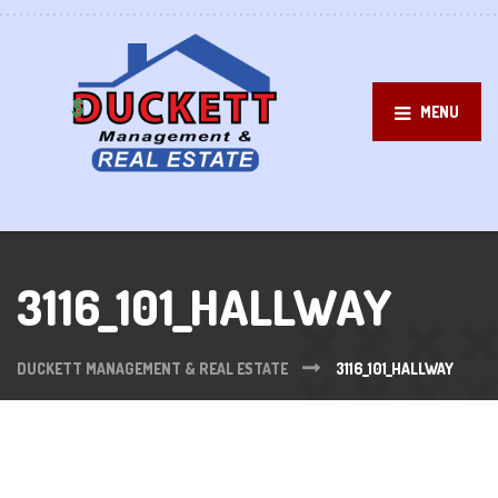
MENU
3116_101_HALLWAY
DUCKETT MANAGEMENT & REAL ESTATE
3116_101_HALLWAY