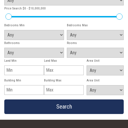
Price Search
$0 - $10,000,000
Bedrooms Min
Bedrooms Max
Bathrooms
Rooms
Land Min
Land Max
Area Unit
Building Min
Building Max
Area Unit