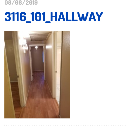
08/08/2019
3116_101_HALLWAY