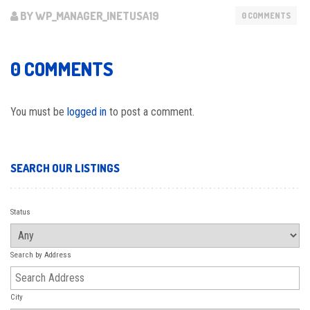
BY WP_MANAGER_INETUSA19
0 COMMENTS
0 COMMENTS
You must be
logged in
to post a comment.
SEARCH OUR LISTINGS
Status
Search by Address
City