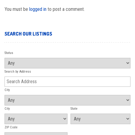
You must be
logged in
to post a comment.
SEARCH OUR LISTINGS
Status
Search by Address
City
City
State
ZIP Code