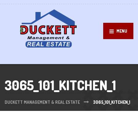
MENU
3065_101_KITCHEN_1
DUCKETT MANAGEMENT & REAL ESTATE
3065_101_KITCHEN_1