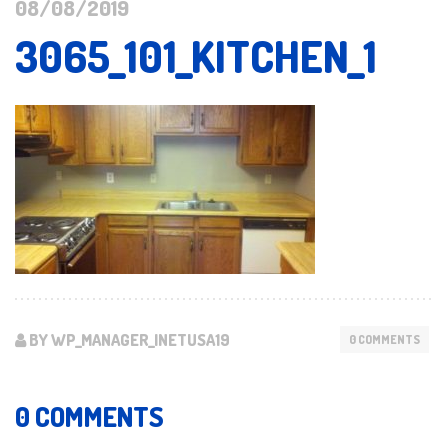
08/08/2019
3065_101_KITCHEN_1
BY WP_MANAGER_INETUSA19
0 COMMENTS
0 COMMENTS