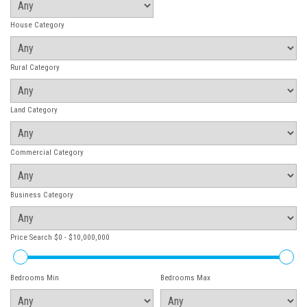
House Category
Rural Category
Land Category
Commercial Category
Business Category
Price Search
$0 - $10,000,000
Bedrooms Min
Bedrooms Max