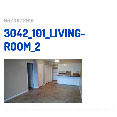
08/08/2019
3042_101_LIVING-
ROOM_2