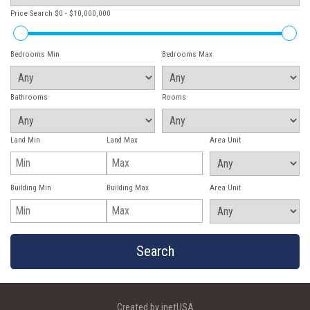
Price Search
$0 - $10,000,000
Bedrooms Min
Bedrooms Max
Bathrooms
Rooms
Land Min
Land Max
Area Unit
Building Min
Building Max
Area Unit
Created by inetUSA