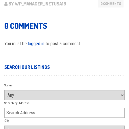
BY WP_MANAGER_INETUSA19
0 COMMENTS
0 COMMENTS
You must be
logged in
to post a comment.
SEARCH OUR LISTINGS
Status
Search by Address
City