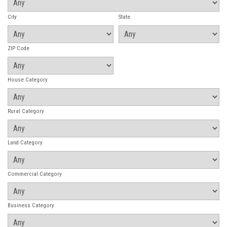
City
State
ZIP Code
House Category
Rural Category
Land Category
Commercial Category
Business Category