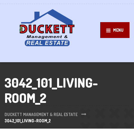
MENU
3042_101_LIVING-
ROOM_2
DUCKETT MANAGEMENT & REAL ESTATE
3042_101_LIVING-ROOM_2