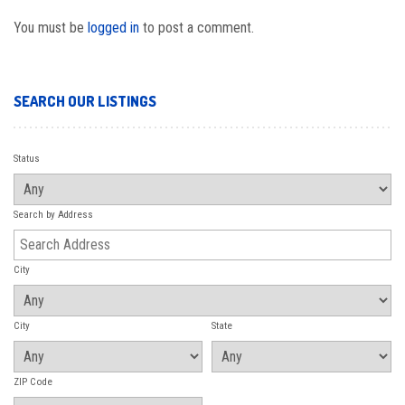
You must be
logged in
to post a comment.
SEARCH OUR LISTINGS
Status
Search by Address
City
City
State
ZIP Code