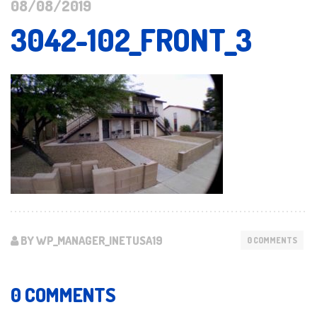
08/08/2019
3042-102_FRONT_3
BY WP_MANAGER_INETUSA19
0 COMMENTS
0 COMMENTS