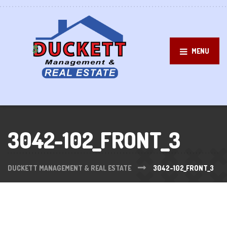
MENU
3042-102_FRONT_3
DUCKETT MANAGEMENT & REAL ESTATE
3042-102_FRONT_3