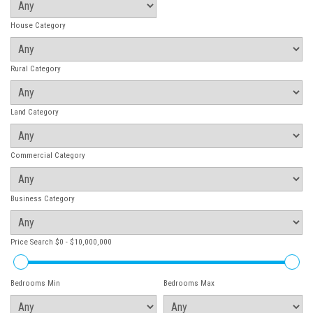
House Category
Rural Category
Land Category
Commercial Category
Business Category
Price Search
$0 - $10,000,000
Bedrooms Min
Bedrooms Max