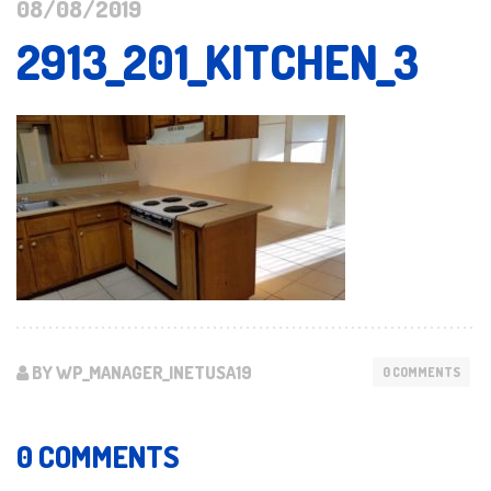
08/08/2019
2913_201_KITCHEN_3
BY WP_MANAGER_INETUSA19
0 COMMENTS
0 COMMENTS