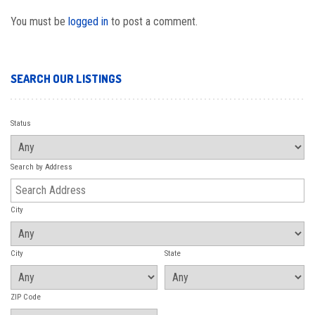
You must be
logged in
to post a comment.
SEARCH OUR LISTINGS
Status
Search by Address
City
City
State
ZIP Code