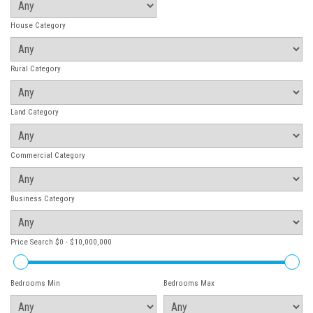
House Category
Rural Category
Land Category
Commercial Category
Business Category
Price Search
$0 - $10,000,000
Bedrooms Min
Bedrooms Max