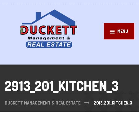
MENU
2913_201_KITCHEN_3
DUCKETT MANAGEMENT & REAL ESTATE
2913_201_KITCHEN_3