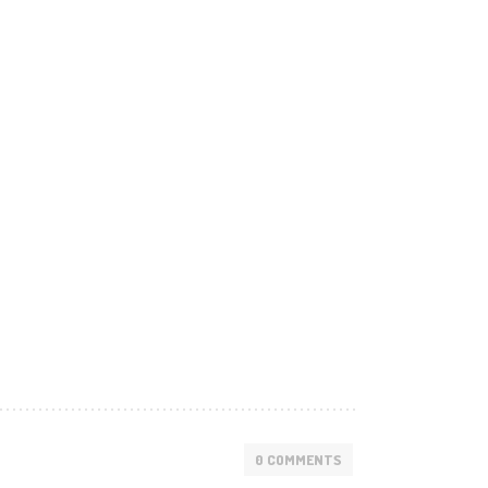
0 COMMENTS