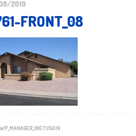
08/2019
761-FRONT_08
WP_MANAGER_INETUSA19