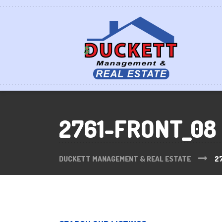
2761-FRONT_08
DUCKETT MANAGEMENT & REAL ESTATE
2