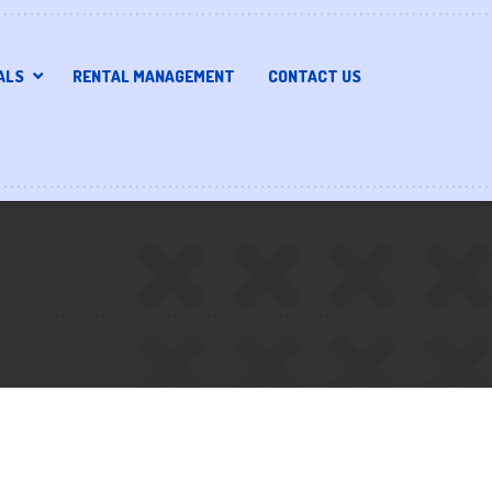
ALS
RENTAL MANAGEMENT
CONTACT US