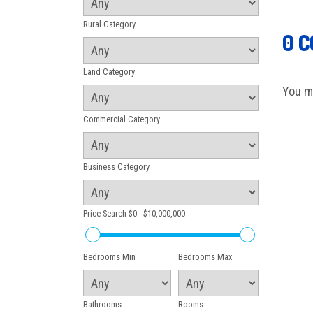
Rural Category
0 
Land Category
You m
Commercial Category
Business Category
Price Search
$0 - $10,000,000
Bedrooms Min
Bedrooms Max
Bathrooms
Rooms