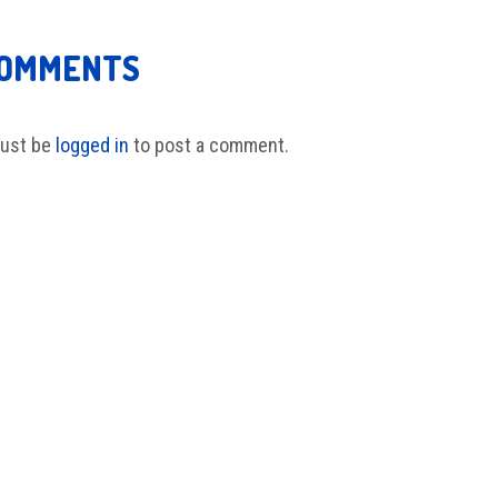
COMMENTS
ust be
logged in
to post a comment.