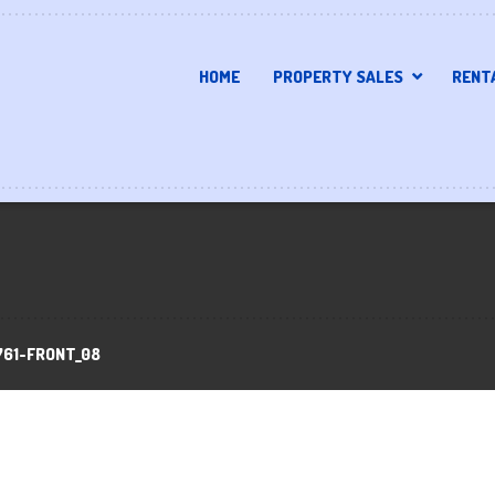
HOME
PROPERTY SALES
RENT
761-FRONT_08