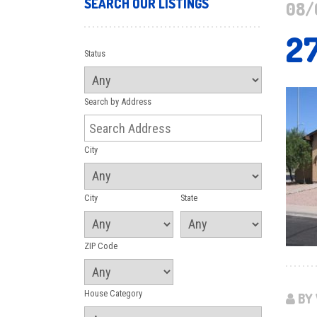
SEARCH OUR LISTINGS
08/
2
Status
Search by Address
City
City
State
ZIP Code
House Category
BY 