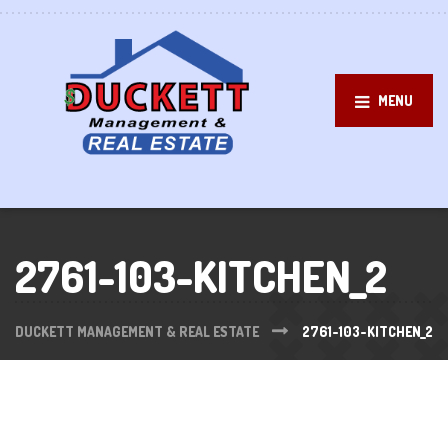
MENU
2761-103-KITCHEN_2
DUCKETT MANAGEMENT & REAL ESTATE
2761-103-KITCHEN_2