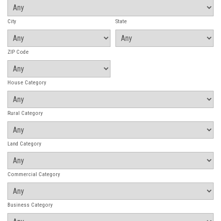
City
State
ZIP Code
House Category
Rural Category
Land Category
Commercial Category
Business Category