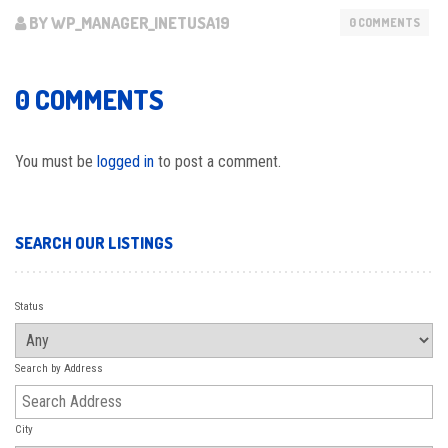
BY WP_MANAGER_INETUSA19
0 COMMENTS
0 COMMENTS
You must be
logged in
to post a comment.
SEARCH OUR LISTINGS
Status
Search by Address
City