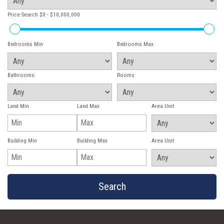
Price Search
$0 - $10,000,000
Bedrooms Min
Bedrooms Max
Bathrooms
Rooms
Land Min
Land Max
Area Unit
Building Min
Building Max
Area Unit