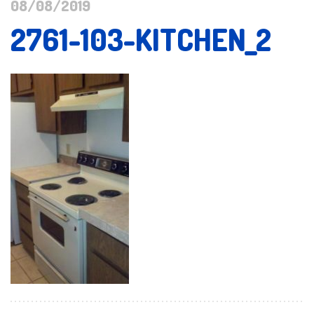
08/08/2019
2761-103-KITCHEN_2