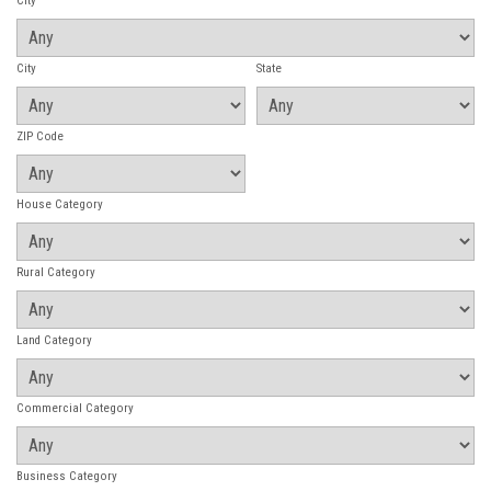
City
City
State
ZIP Code
House Category
Rural Category
Land Category
Commercial Category
Business Category