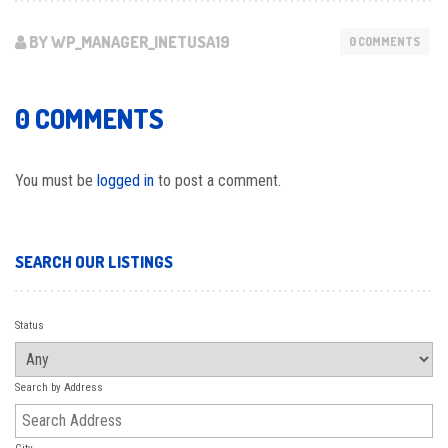
BY WP_MANAGER_INETUSA19
0 COMMENTS
0 COMMENTS
You must be
logged in
to post a comment.
SEARCH OUR LISTINGS
Status
Search by Address