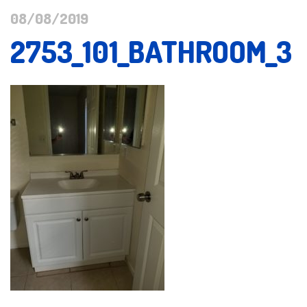
08/08/2019
2753_101_BATHROOM_3