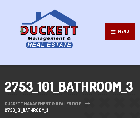
MENU
2753_101_BATHROOM_3
DUCKETT MANAGEMENT & REAL ESTATE
2753_101_BATHROOM_3