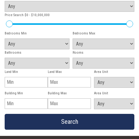
Price Search
$0 - $10,000,000
Bedrooms Min
Bedrooms Max
Bathrooms
Rooms
Land Min
Land Max
Area Unit
Building Min
Building Max
Area Unit