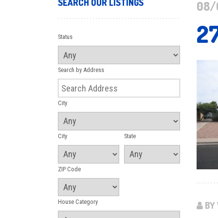
SEARCH OUR LISTINGS
08/
2
Status
Search by Address
City
City
State
ZIP Code
House Category
BY 