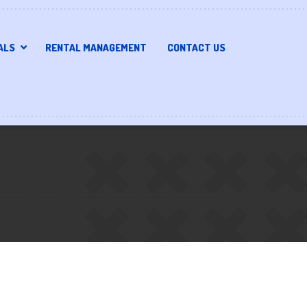
ALS
RENTAL MANAGEMENT
CONTACT US