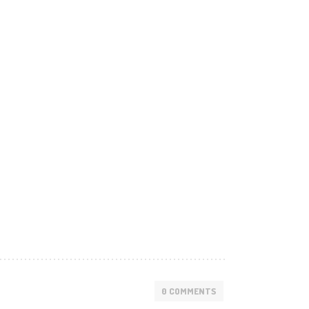
0 COMMENTS