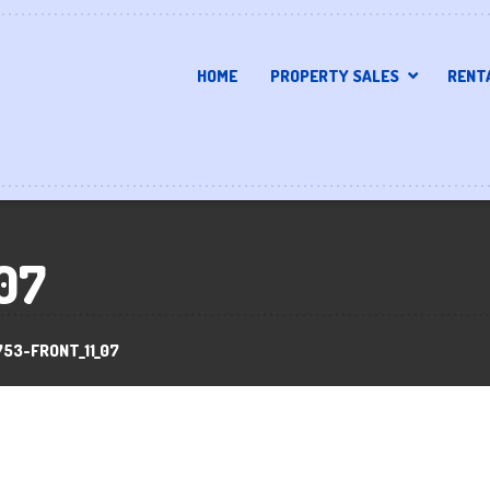
HOME
PROPERTY SALES
RENT
07
753-FRONT_11_07