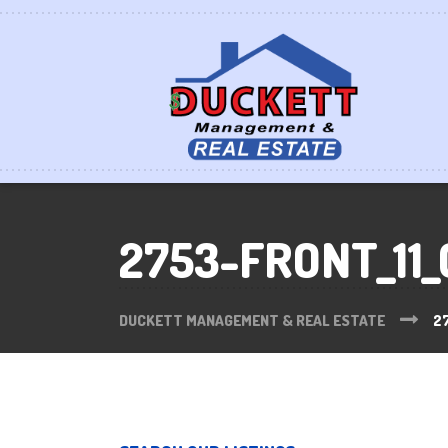
2753-FRONT_11_
DUCKETT MANAGEMENT & REAL ESTATE
2