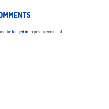
COMMENTS
ust be
logged in
to post a comment.