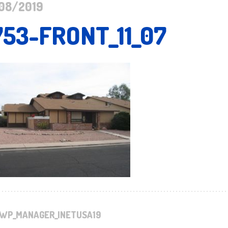
08/2019
753-FRONT_11_07
WP_MANAGER_INETUSA19