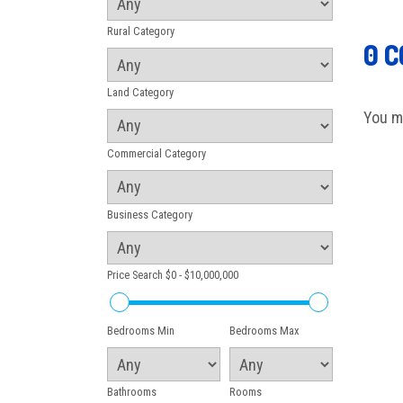
Rural Category
0 
Land Category
You m
Commercial Category
Business Category
Price Search
$0 - $10,000,000
Bedrooms Min
Bedrooms Max
Bathrooms
Rooms