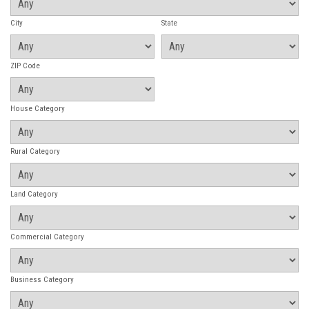
City
State
ZIP Code
House Category
Rural Category
Land Category
Commercial Category
Business Category