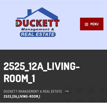
MENU
2525_12A_LIVING-
ROOM_1
DUCKETT MANAGEMENT & REAL ESTATE
2525_12A_LIVING-ROOM_1