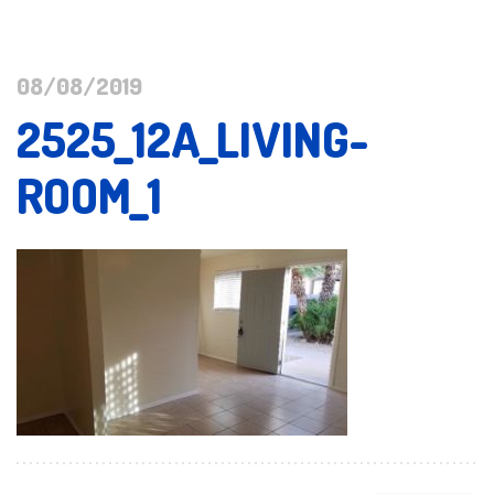
08/08/2019
2525_12A_LIVING-
ROOM_1