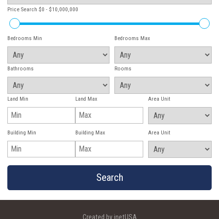
Price Search
$0 - $10,000,000
Bedrooms Min
Bedrooms Max
Bathrooms
Rooms
Land Min
Land Max
Area Unit
Building Min
Building Max
Area Unit
Created by inetUSA