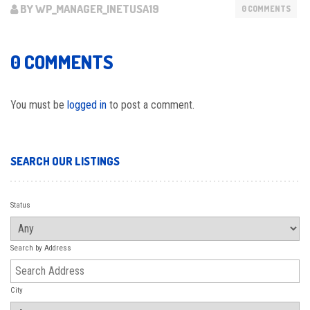
BY WP_MANAGER_INETUSA19
0 COMMENTS
0 COMMENTS
You must be
logged in
to post a comment.
SEARCH OUR LISTINGS
Status
Search by Address
City