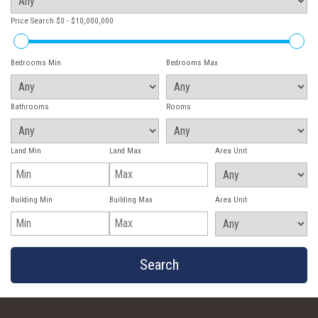
Price Search
$0 - $10,000,000
Bedrooms Min
Bedrooms Max
Bathrooms
Rooms
Land Min
Land Max
Area Unit
Building Min
Building Max
Area Unit