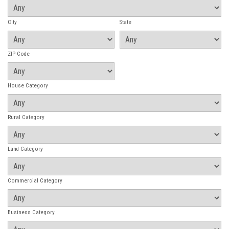
City
State
ZIP Code
House Category
Rural Category
Land Category
Commercial Category
Business Category