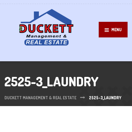
MENU
2525-3_LAUNDRY
DUCKETT MANAGEMENT & REAL ESTATE
2525-3_LAUNDRY