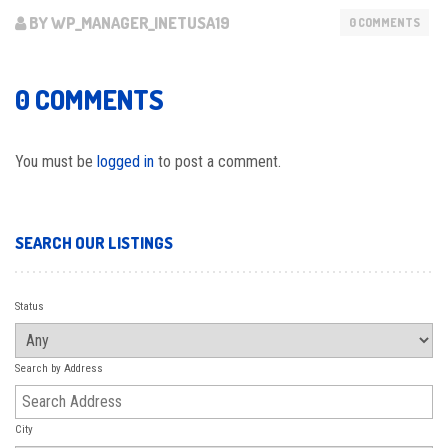
BY WP_MANAGER_INETUSA19
0 COMMENTS
0 COMMENTS
You must be
logged in
to post a comment.
SEARCH OUR LISTINGS
Status
Search by Address
City