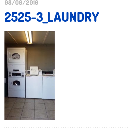
08/08/2019
2525-3_LAUNDRY