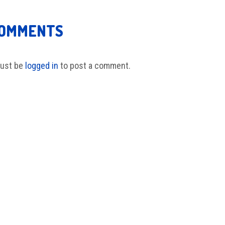
COMMENTS
ust be
logged in
to post a comment.