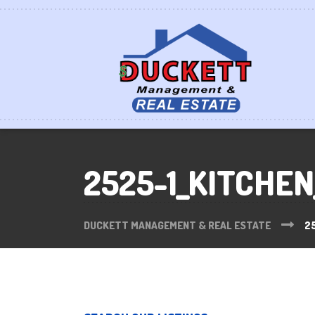
2525-1_KITCHEN
DUCKETT MANAGEMENT & REAL ESTATE
2