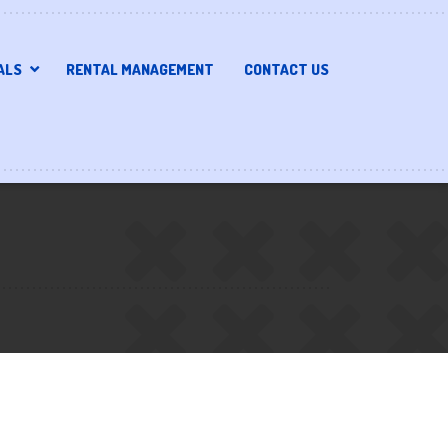
ALS
RENTAL MANAGEMENT
CONTACT US