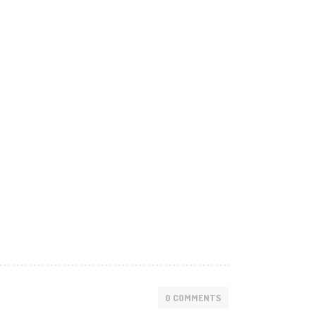
0 COMMENTS