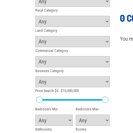
Rural Category
0 
Land Category
You m
Commercial Category
Business Category
Price Search
$0 - $10,000,000
Bedrooms Min
Bedrooms Max
Bathrooms
Rooms