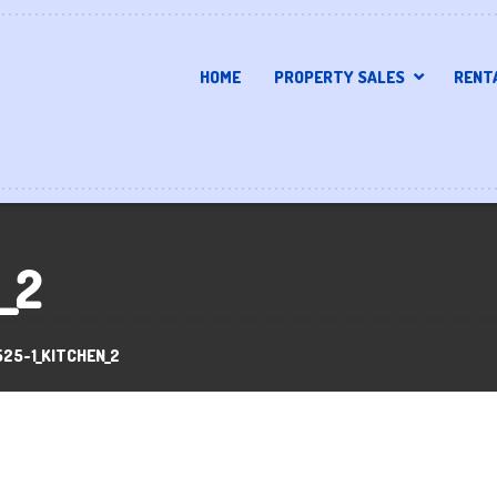
HOME
PROPERTY SALES
RENT
_2
525-1_KITCHEN_2