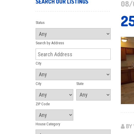
SEARCH OUR LISTINGS
08/
2
Status
Search by Address
City
City
State
ZIP Code
House Category
BY 