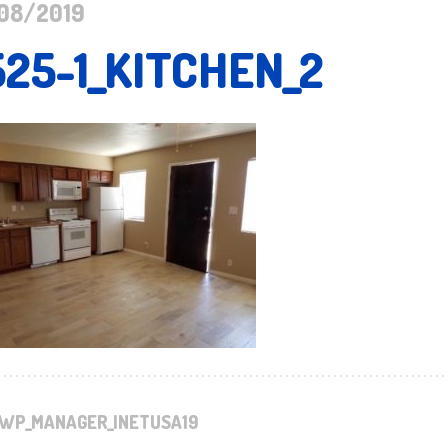
08/2019
525-1_KITCHEN_2
WP_MANAGER_INETUSA19