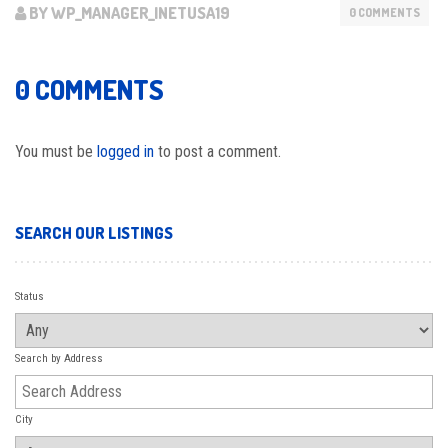
BY WP_MANAGER_INETUSA19
0 COMMENTS
0 COMMENTS
You must be
logged in
to post a comment.
SEARCH OUR LISTINGS
Status
Search by Address
City