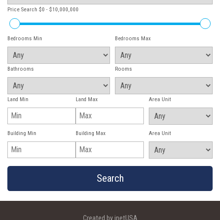
Price Search
$0 - $10,000,000
Bedrooms Min
Bedrooms Max
Bathrooms
Rooms
Land Min
Land Max
Area Unit
Building Min
Building Max
Area Unit
Created by inetUSA