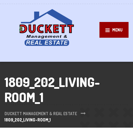
MENU
1809_202_LIVING-
ROOM_1
DUCKETT MANAGEMENT & REAL ESTATE
1809_202_LIVING-ROOM_1