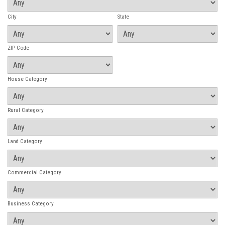
City
State
ZIP Code
House Category
Rural Category
Land Category
Commercial Category
Business Category