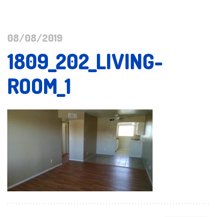
08/08/2019
1809_202_LIVING-
ROOM_1