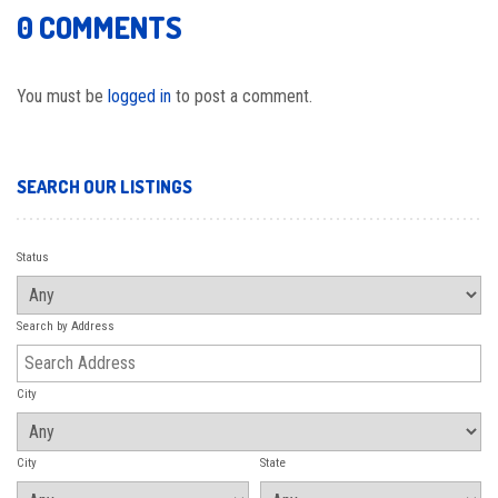
0 COMMENTS
You must be
logged in
to post a comment.
SEARCH OUR LISTINGS
Status
Search by Address
City
City
State