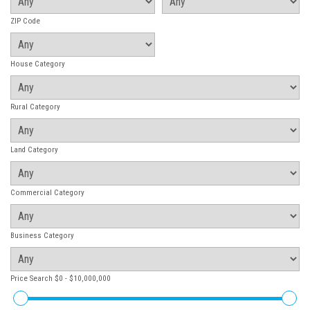
ZIP Code
House Category
Rural Category
Land Category
Commercial Category
Business Category
Price Search
$0 - $10,000,000