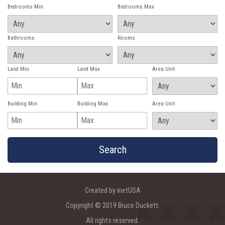
Bedrooms Min
Bedrooms Max
Bathrooms
Rooms
Land Min
Land Max
Area Unit
Building Min
Building Max
Area Unit
Created by inetUSA
Copyright © 2019 Bruce Duckett.
All rights reserved.