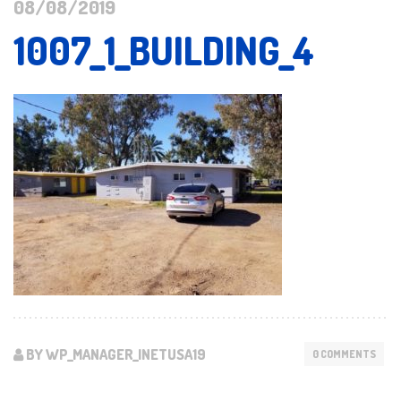
08/08/2019
1007_1_BUILDING_4
BY WP_MANAGER_INETUSA19
0 COMMENTS