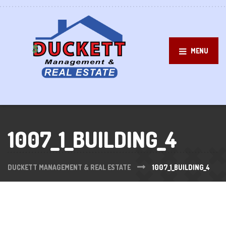
MENU
1007_1_BUILDING_4
DUCKETT MANAGEMENT & REAL ESTATE
1007_1_BUILDING_4