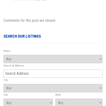
Comments for this post are closed.
SEARCH OUR LISTINGS
Status
Search by Address
City
City
State