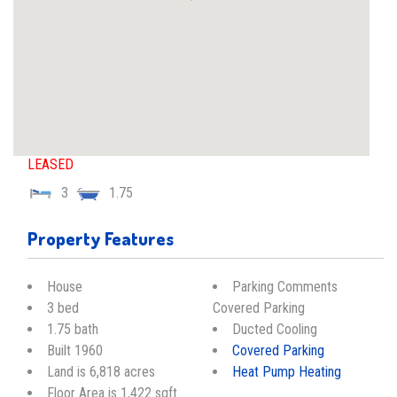
LEASED
3
1.75
Property Features
House
Parking Comments
3 bed
Covered Parking
1.75 bath
Ducted Cooling
Built 1960
Covered Parking
Land is 6,818 acres
Heat Pump Heating
Floor Area is 1,422 sqft