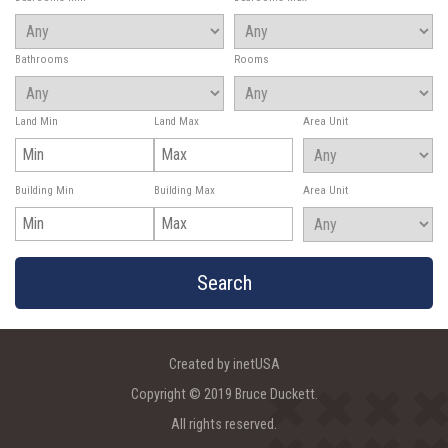
Bathrooms
Rooms
Land Min
Land Max
Area Unit
Building Min
Building Max
Area Unit
Created by inetUSA
Copyright © 2019 Bruce Duckett.
All rights reserved.