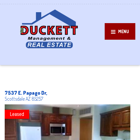
MENU
7537 E. Papago Dr,
Scottsdale
AZ
85257
Leased