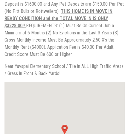
Deposit is $1600.00 and Any Pet Deposits are $150.00 Per Pet
(No Pitt Bulls or Rottweilers).
THIS HOME IS IN MOVE IN
READY CONDITION and the TOTAL MOVE IN IS ONLY
$3228.00!!
REQUIREMENTS: (1) Must Be On Current Job a
Minimum of 6 Months (2) No Evictions in the Last 3 Years (3)
Gross Monthly Income Must Be Approximately 2.50 X’s the
Monthly Rent ($4000). Application Fee is $40.00 Per Adult.
Credit Score Must Be 600 or Higher.
Near Yavapai Elementary School / Tile in ALL High Traffic Areas
/ Grass in Front & Back Yards!