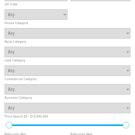
ZIP Code
House Category
Rural Category
Land Category
Commercial Category
Business Category
Price Search
$0 - $10,000,000
Bedrooms Min
Bedrooms Max