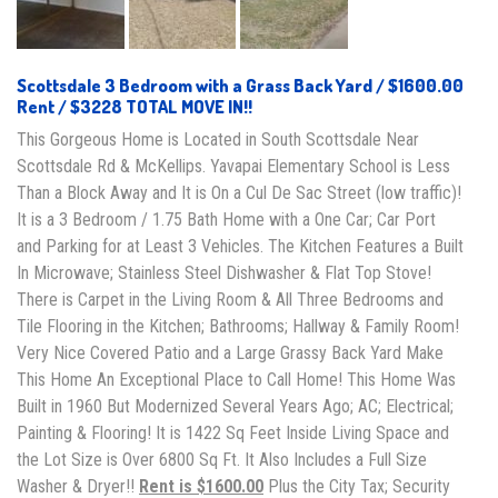
Scottsdale 3 Bedroom with a Grass Back Yard / $1600.00
Rent / $3228 TOTAL MOVE IN!!
This Gorgeous Home is Located in South Scottsdale Near
Scottsdale Rd & McKellips. Yavapai Elementary School is Less
Than a Block Away and It is On a Cul De Sac Street (low traffic)!
It is a 3 Bedroom / 1.75 Bath Home with a One Car; Car Port
and Parking for at Least 3 Vehicles. The Kitchen Features a Built
In Microwave; Stainless Steel Dishwasher & Flat Top Stove!
There is Carpet in the Living Room & All Three Bedrooms and
Tile Flooring in the Kitchen; Bathrooms; Hallway & Family Room!
Very Nice Covered Patio and a Large Grassy Back Yard Make
This Home An Exceptional Place to Call Home! This Home Was
Built in 1960 But Modernized Several Years Ago; AC; Electrical;
Painting & Flooring! It is 1422 Sq Feet Inside Living Space and
the Lot Size is Over 6800 Sq Ft. It Also Includes a Full Size
Washer & Dryer!!
Rent is $1600.00
Plus the City Tax; Security