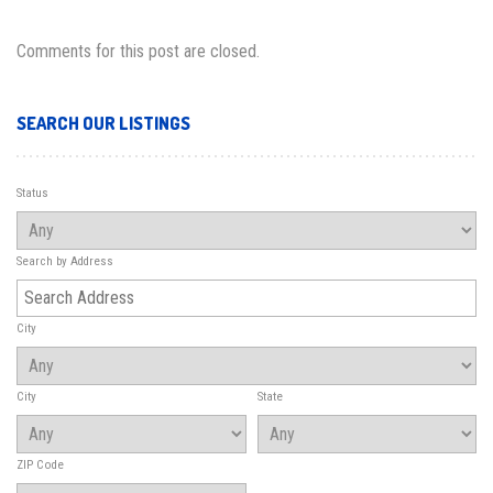
Comments for this post are closed.
SEARCH OUR LISTINGS
Status
Search by Address
City
City
State
ZIP Code