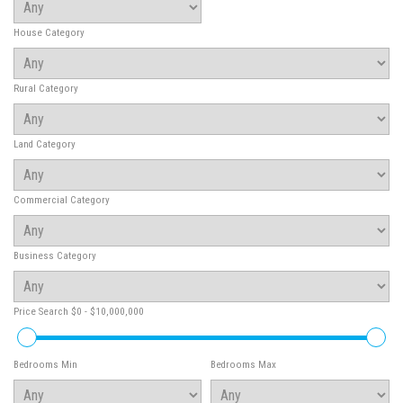
House Category
Rural Category
Land Category
Commercial Category
Business Category
Price Search
$0 - $10,000,000
Bedrooms Min
Bedrooms Max