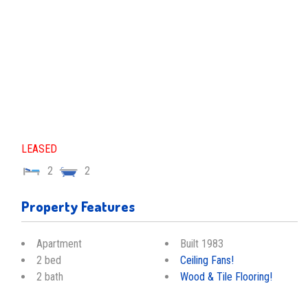
LEASED
2
2
Property Features
Apartment
Built 1983
2 bed
Ceiling Fans!
2 bath
Wood & Tile Flooring!