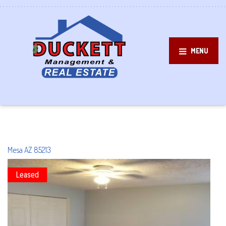
MENU
Mesa
AZ
85213
Leased