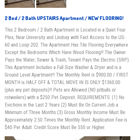
2 Bed / 2 Bath UPSTAIRS Apartment / NEW FLOORING!
This 2 Bedroom / 2 Bath Apartment is Located in a Quiet Four
Plex, Near University and Lindsay with Fast Access to the US-
60 and Loop-202. The Apartment Has Tile Flooring Everywhere
Except the Bedrooms Which Have Wood Flooring!! The Owner
Pays the Water; Sewer & Trash; Tenant Pays the Electric (SRP).
This Apartment Includes a Full Size Washer & Dryer and is a
Ground Level Apartment!! The Monthly Rent is $900.00 / FIRST
MONTH is HALF OFF & TOTAL MOVE IN IS ONLY $1360.00
(plus any pet deposits)!! Pets are Allowed (NO pitbulls or
rotweilers) with a $250 Pet Deposit. REQUIREMENTS: (1) No
Evictions in the Last 2 Years (2) Must Be On Current Job a
Minimum of Three Months (3) Gross Monthly Income Must Be
Approximately 2.50 Times the Monthly Rent. Application Fee is
$40 Per Adult. Credit Score Must Be 550 or Higher.