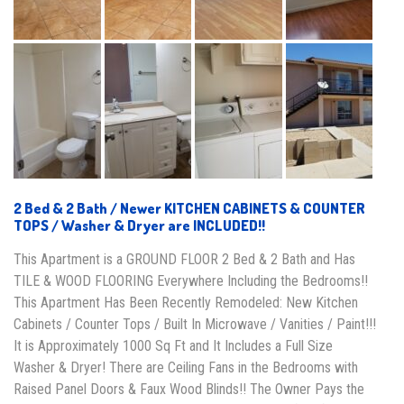
2 Bed & 2 Bath / Newer KITCHEN CABINETS & COUNTER
TOPS / Washer & Dryer are INCLUDED!!
This Apartment is a GROUND FLOOR 2 Bed & 2 Bath and Has
TILE & WOOD FLOORING Everywhere Including the Bedrooms!!
This Apartment Has Been Recently Remodeled: New Kitchen
Cabinets / Counter Tops / Built In Microwave / Vanities / Paint!!!
It is Approximately 1000 Sq Ft and It Includes a Full Size
Washer & Dryer! There are Ceiling Fans in the Bedrooms with
Raised Panel Doors & Faux Wood Blinds!! The Owner Pays the