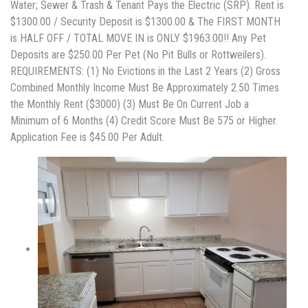
Water; Sewer & Trash & Tenant Pays the Electric (SRP). Rent is
$1300.00 / Security Deposit is $1300.00 & The FIRST MONTH
is HALF OFF / TOTAL MOVE IN is ONLY $1963.00!! Any Pet
Deposits are $250.00 Per Pet (No Pit Bulls or Rottweilers).
REQUIREMENTS: (1) No Evictions in the Last 2 Years (2) Gross
Combined Monthly Income Must Be Approximately 2.50 Times
the Monthly Rent ($3000) (3) Must Be On Current Job a
Minimum of 6 Months (4) Credit Score Must Be 575 or Higher.
Application Fee is $45.00 Per Adult.