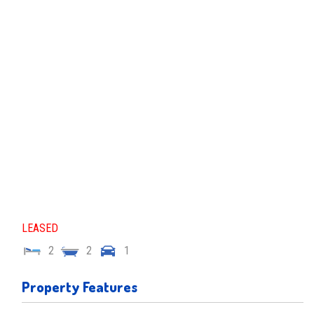
LEASED
2
2
1
Property Features