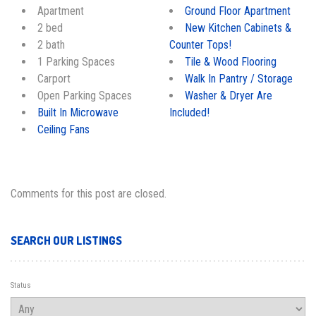
Apartment
Ground Floor Apartment
2 bed
New Kitchen Cabinets &
2 bath
Counter Tops!
1 Parking Spaces
Tile & Wood Flooring
Carport
Walk In Pantry / Storage
Open Parking Spaces
Washer & Dryer Are
Built In Microwave
Included!
Ceiling Fans
Comments for this post are closed.
SEARCH OUR LISTINGS
Status