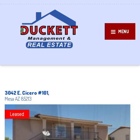
MENU
3042 E. Cicero #101,
Mesa
AZ
85213
Leased