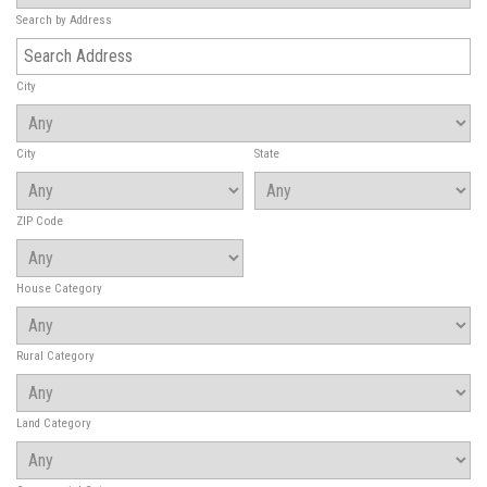
Search by Address
City
City
State
ZIP Code
House Category
Rural Category
Land Category