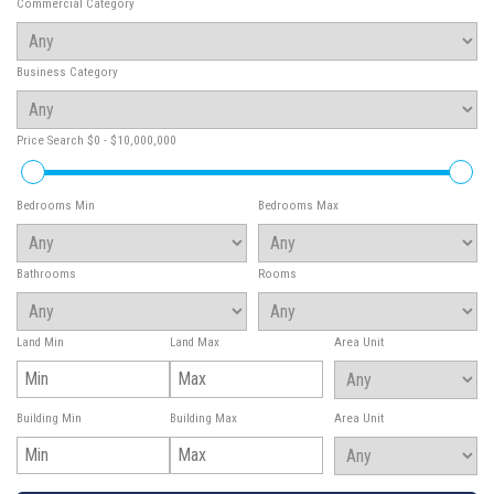
Commercial Category
Business Category
Price Search
$0 - $10,000,000
Bedrooms Min
Bedrooms Max
Bathrooms
Rooms
Land Min
Land Max
Area Unit
Building Min
Building Max
Area Unit