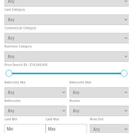
Land Category
Commercial Category
Business Category
Price Search
$0 - $10,000,000
Bedrooms Min
Bedrooms Max
Bathrooms
Rooms
Land Min
Land Max
Area Unit