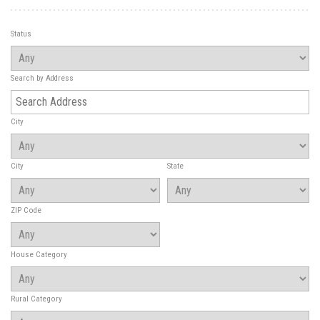
Status
Search by Address
City
City
State
ZIP Code
House Category
Rural Category