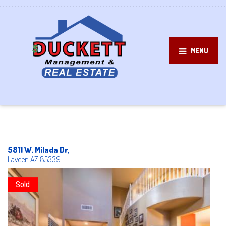
MENU
5811 W. Milada Dr,
Laveen
AZ
85339
Sold