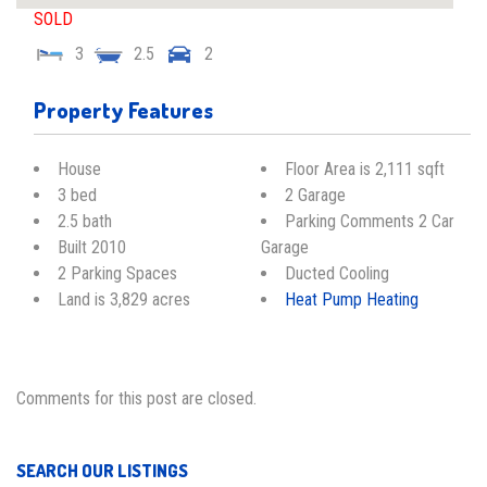
SOLD
3
2.5
2
Property Features
House
Floor Area is 2,111 sqft
3 bed
2 Garage
2.5 bath
Parking Comments 2 Car
Built 2010
Garage
2 Parking Spaces
Ducted Cooling
Land is 3,829 acres
Heat Pump Heating
Comments for this post are closed.
SEARCH OUR LISTINGS