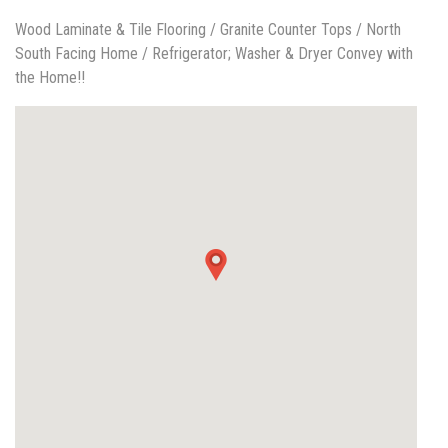
Wood Laminate & Tile Flooring / Granite Counter Tops / North
South Facing Home / Refrigerator; Washer & Dryer Convey with
the Home!!