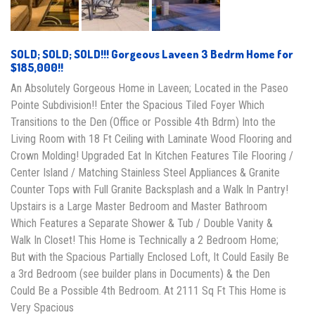
SOLD; SOLD; SOLD!!! Gorgeous Laveen 3 Bedrm Home for
$185,000!!
An Absolutely Gorgeous Home in Laveen; Located in the Paseo
Pointe Subdivision!! Enter the Spacious Tiled Foyer Which
Transitions to the Den (Office or Possible 4th Bdrm) Into the
Living Room with 18 Ft Ceiling with Laminate Wood Flooring and
Crown Molding! Upgraded Eat In Kitchen Features Tile Flooring /
Center Island / Matching Stainless Steel Appliances & Granite
Counter Tops with Full Granite Backsplash and a Walk In Pantry!
Upstairs is a Large Master Bedroom and Master Bathroom
Which Features a Separate Shower & Tub / Double Vanity &
Walk In Closet! This Home is Technically a 2 Bedroom Home;
But with the Spacious Partially Enclosed Loft, It Could Easily Be
a 3rd Bedroom (see builder plans in Documents) & the Den
Could Be a Possible 4th Bedroom. At 2111 Sq Ft This Home is
Very Spacious