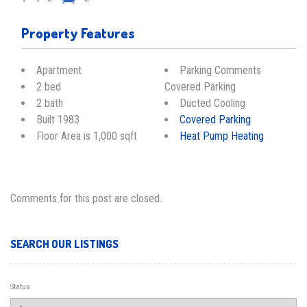
Property Features
Apartment
Parking Comments
2 bed
Covered Parking
2 bath
Ducted Cooling
Built 1983
Covered Parking
Floor Area is 1,000 sqft
Heat Pump Heating
Comments for this post are closed.
SEARCH OUR LISTINGS
Status