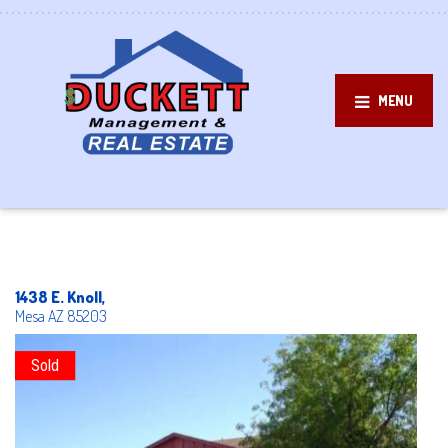
MENU
1438 E. Knoll,
Mesa
AZ
85203
Sold