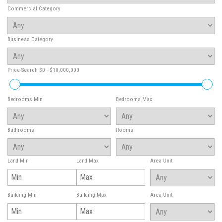
Commercial Category
Business Category
Price Search
$0 - $10,000,000
Bedrooms Min
Bedrooms Max
Bathrooms
Rooms
Land Min
Land Max
Area Unit
Building Min
Building Max
Area Unit