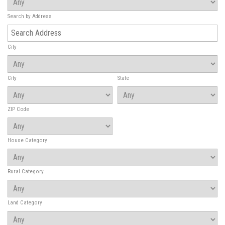
Search by Address
City
City
State
ZIP Code
House Category
Rural Category
Land Category