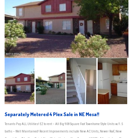
Separately Metered 4 Plex Sale in NE Mesa!!
Tenants Pay ALL Utilities! EZ to rent – All Big 908 Square Foot Townhome Style Units w/1.5
baths – Well Maintained! Recent Improvements include New AC Units, Newer Roof, New