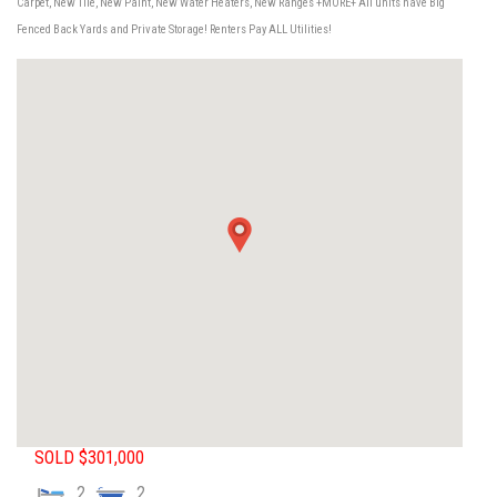
Carpet, New Tile, New Paint, New Water Heaters, New Ranges +MORE+ All units have Big
Fenced Back Yards and Private Storage! Renters Pay ALL Utilities!
SOLD $301,000
2
2