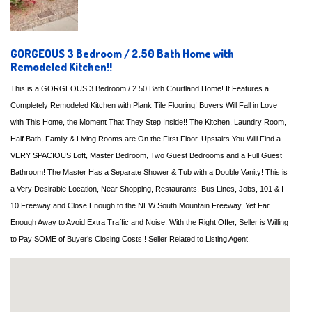
GORGEOUS 3 Bedroom / 2.50 Bath Home with
Remodeled Kitchen!!
This is a GORGEOUS 3 Bedroom / 2.50 Bath Courtland Home! It Features a
Completely Remodeled Kitchen with Plank Tile Flooring! Buyers Will Fall in Love
with This Home, the Moment That They Step Inside!! The Kitchen, Laundry Room,
Half Bath, Family & Living Rooms are On the First Floor. Upstairs You Will Find a
VERY SPACIOUS Loft, Master Bedroom, Two Guest Bedrooms and a Full Guest
Bathroom! The Master Has a Separate Shower & Tub with a Double Vanity! This is
a Very Desirable Location, Near Shopping, Restaurants, Bus Lines, Jobs, 101 & I-
10 Freeway and Close Enough to the NEW South Mountain Freeway, Yet Far
Enough Away to Avoid Extra Traffic and Noise. With the Right Offer, Seller is Willing
to Pay SOME of Buyer’s Closing Costs!! Seller Related to Listing Agent.