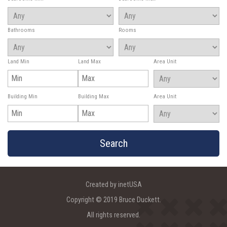
Bathrooms
Rooms
Land Min
Land Max
Area Unit
Building Min
Building Max
Area Unit
Created by inetUSA
Copyright © 2019 Bruce Duckett.
All rights reserved.