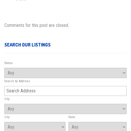
Comments for this post are closed.
SEARCH OUR LISTINGS
Status
Search by Address
City
City
State