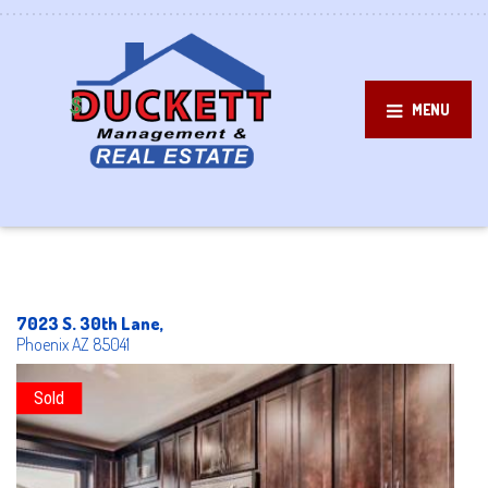
MENU
7023 S. 30th Lane,
Phoenix
AZ
85041
Sold