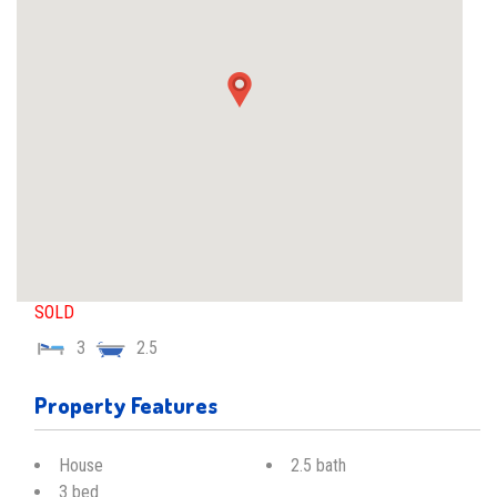
SOLD
3
2.5
Property Features
House
2.5 bath
3 bed