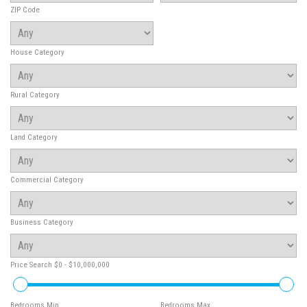
ZIP Code
House Category
Rural Category
Land Category
Commercial Category
Business Category
Price Search
$0 - $10,000,000
Bedrooms Min
Bedrooms Max