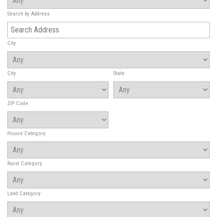
Search by Address
City
City
State
ZIP Code
House Category
Rural Category
Land Category