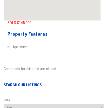
SOLD $145,000
Property Features
Apartment
Comments for this post are closed.
SEARCH OUR LISTINGS
Status