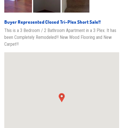
Buyer Represented Closed Tri-Plex Short Sale!!
This is a 3 Bedroom / 2 Bathroom Apartment in a 3 Plex. It has
been Completely Remodeled!! New Wood Flooring and New
Carpet!!