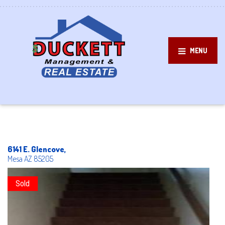
MENU
6141 E. Glencove,
Mesa
AZ
85205
Sold