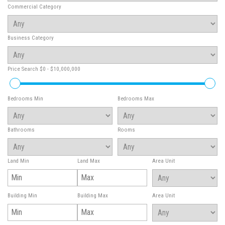
Commercial Category
Business Category
Price Search
$0 - $10,000,000
Bedrooms Min
Bedrooms Max
Bathrooms
Rooms
Land Min
Land Max
Area Unit
Building Min
Building Max
Area Unit