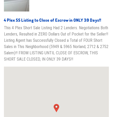
4 Plex SS Listing to Close of Escrow in ONLY 39 Days!!
This 4 Plex Short Sale Listing Had 2 Lenders. Negotiations Both
Lenders, Resulted in ZERO Dollars Out of Pocket for the Seller!!
Listing Agent has Successfully Closed a Total of FOUR Short
Sales in This Neighborhood (5949 & 5965 Norland; 2712 & 2752
Salem)!! FROM LISTING UNTIL CLOSE OF ESCROW, THIS
SHORT SALE CLOSED, IN ONLY 39 DAYS!!