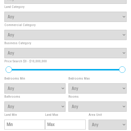
Land Category
Commercial Category
Business Category
Price Search
$0 - $10,000,000
Bedrooms Min
Bedrooms Max
Bathrooms
Rooms
Land Min
Land Max
Area Unit