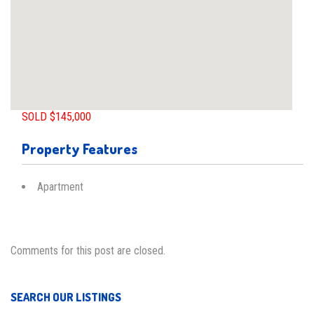
SOLD $145,000
Property Features
Apartment
Comments for this post are closed.
SEARCH OUR LISTINGS