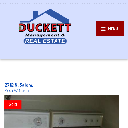
MENU
2712 N. Salem,
Mesa
AZ
85215
Sold