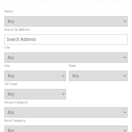
Status
Search by Address
City
City
State
ZIP Code
House Category
Rural Category