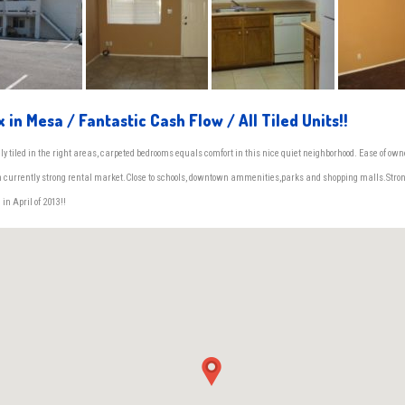
x in Mesa / Fantastic Cash Flow / All Tiled Units!!
ly tiled in the right areas, carpeted bedrooms equals comfort in this nice quiet neighborhood. Ease of own
in currently strong rental market.Close to schools, downtown ammenities,parks and shopping malls.Stro
 in April of 2013!!