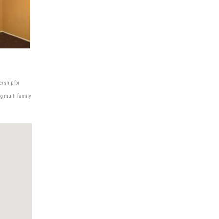
ership for
ng multi-family