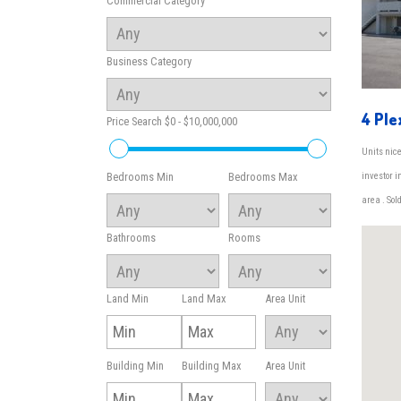
Commercial Category
Business Category
4 Ple
Price Search
$0 - $10,000,000
Units nice
investor 
Bedrooms Min
Bedrooms Max
area . Sold
Bathrooms
Rooms
Land Min
Land Max
Area Unit
Building Min
Building Max
Area Unit