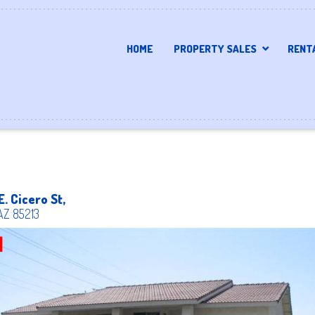
HOME
PROPERTY SALES
RENT
E. Cicero St,
AZ
85213