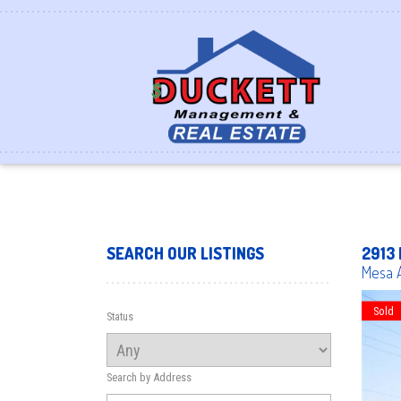
SEARCH OUR LISTINGS
2913 
Mesa
Sold
Status
Search by Address