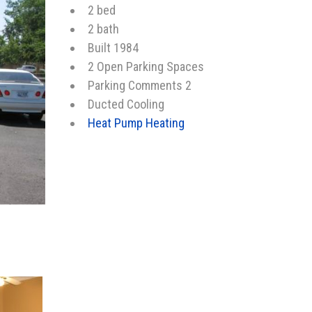
2 bed
2 bath
Built 1984
2 Open Parking Spaces
Parking Comments 2
Ducted Cooling
Heat Pump Heating