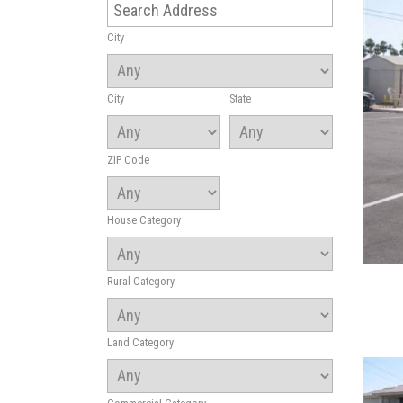
City
City
State
ZIP Code
House Category
Rural Category
Land Category