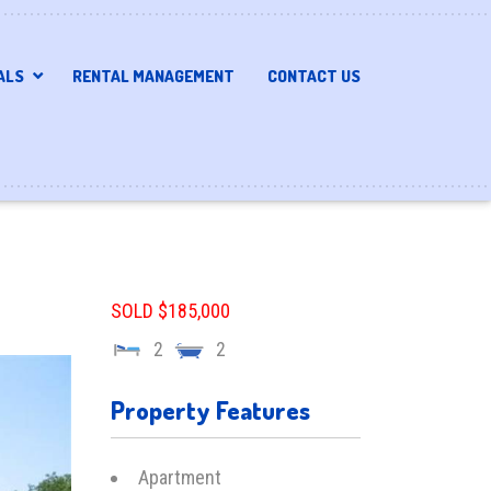
ALS
RENTAL MANAGEMENT
CONTACT US
SOLD $185,000
2
2
Property Features
Apartment