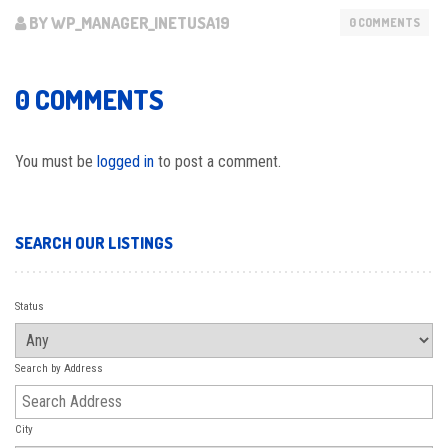
BY WP_MANAGER_INETUSA19
0 COMMENTS
0 COMMENTS
You must be
logged in
to post a comment.
SEARCH OUR LISTINGS
Status
Search by Address
City