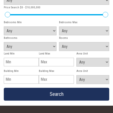
Price Search
$0 - $10,000,000
Bedrooms Min
Bedrooms Max
Bathrooms
Rooms
Land Min
Land Max
Area Unit
Building Min
Building Max
Area Unit