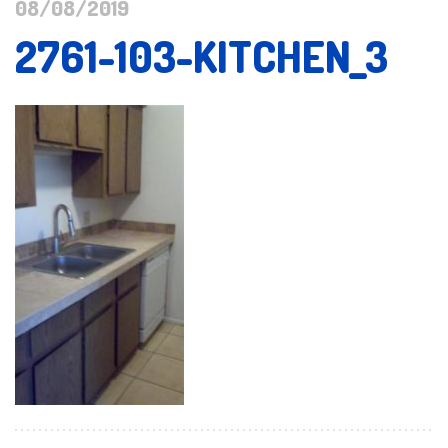
08/08/2019
2761-103-KITCHEN_3