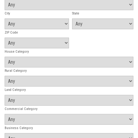
City
State
ZIP Code
House Category
Rural Category
Land Category
Commercial Category
Business Category