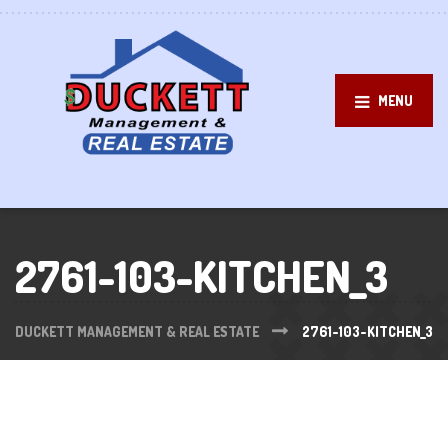
MENU
2761-103-KITCHEN_3
DUCKETT MANAGEMENT & REAL ESTATE
2761-103-KITCHEN_3